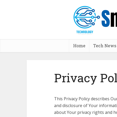
Home
Tech News
Privacy Po
This Privacy Policy describes Ou
and disclosure of Your informat
about Your privacy rights and h