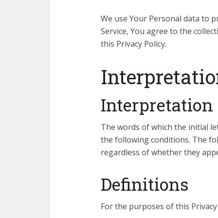
We use Your Personal data to pr
Service, You agree to the collec
this Privacy Policy.
Interpretatio
Interpretation
The words of which the initial l
the following conditions. The f
regardless of whether they appea
Definitions
For the purposes of this Privacy 