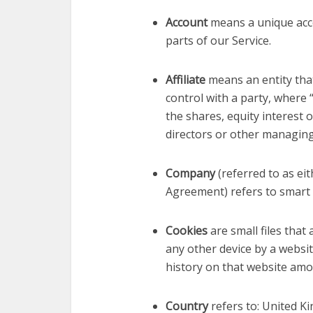
Account
means a unique acco
parts of our Service.
Affiliate
means an entity that
control with a party, where
the shares, equity interest o
directors or other managing
Company
(referred to as eit
Agreement) refers to smart
Cookies
are small files tha
any other device by a websit
history on that website amo
Country
refers to: United 