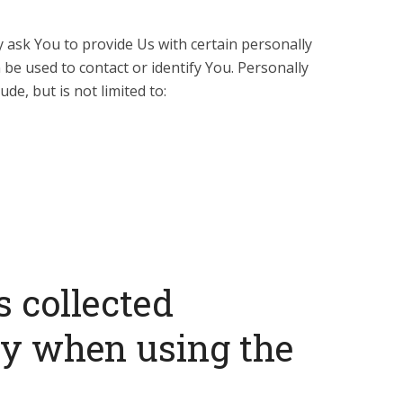
 ask You to provide Us with certain personally
 be used to contact or identify You. Personally
ude, but is not limited to:
s collected
ly when using the