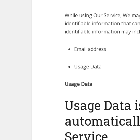
While using Our Service, We may
identifiable information that can
identifiable information may incl
Email address
Usage Data
Usage Data
Usage Data i
automatical
Service.