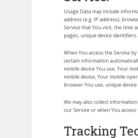
Usage Data may include informat
address (e.g. IP address), brows
Service that You visit, the time 
pages, unique device identifiers
When You access the Service by 
certain information automatically
mobile device You use, Your mob
mobile device, Your mobile oper
browser You use, unique device i
We may also collect information
our Service or when You access 
Tracking Te