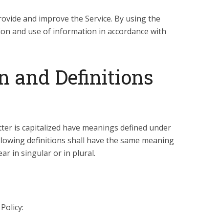
ovide and improve the Service. By using the
tion and use of information in accordance with
n and Definitions
etter is capitalized have meanings defined under
ollowing definitions shall have the same meaning
r in singular or in plural.
Policy: