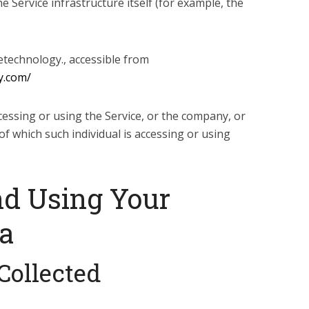
e Service infrastructure itself (for example, the
etechnology., accessible from
y.com/
cessing or using the Service, or the company, or
of which such individual is accessing or using
nd Using Your
ta
Collected