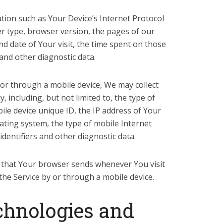
ion such as Your Device’s Internet Protocol
er type, browser version, the pages of our
and date of Your visit, the time spent on those
 and other diagnostic data.
or through a mobile device, We may collect
, including, but not limited to, the type of
ile device unique ID, the IP address of Your
ating system, the type of mobile Internet
dentifiers and other diagnostic data.
 that Your browser sends whenever You visit
the Service by or through a mobile device.
chnologies and