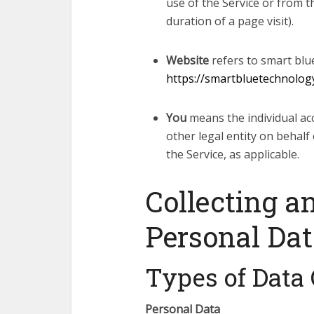
use of the Service or from th
duration of a page visit).
Website
refers to smart blu
https://smartbluetechnolog
You
means the individual ac
other legal entity on behalf 
the Service, as applicable.
Collecting a
Personal Da
Types of Data 
Personal Data