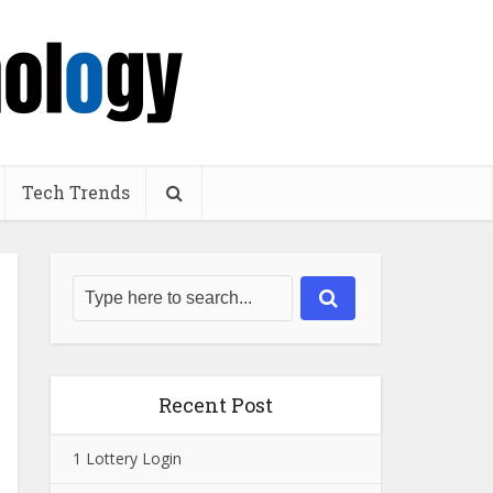
Tech Trends
Recent Post
1 Lottery Login