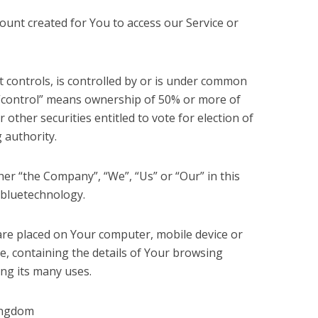
unt created for You to access our Service or
 controls, is controlled by or is under common
 “control” means ownership of 50% or more of
r other securities entitled to vote for election of
 authority.
her “the Company”, “We”, “Us” or “Our” in this
 bluetechnology.
t are placed on Your computer, mobile device or
e, containing the details of Your browsing
ng its many uses.
Kingdom