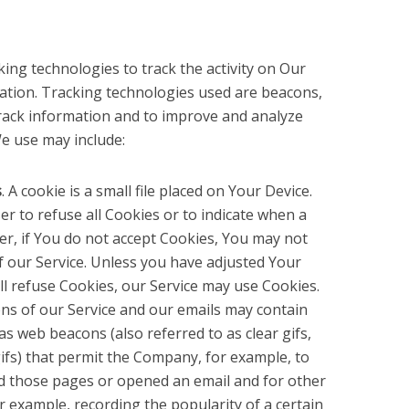
ing technologies to track the activity on Our
mation. Tracking technologies used are beacons,
 track information and to improve and analyze
e use may include:
s
. A cookie is a small file placed on Your Device.
r to refuse all Cookies or to indicate when a
er, if You do not accept Cookies, You may not
f our Service. Unless you have adjusted Your
ill refuse Cookies, our Service may use Cookies.
ons of our Service and our emails may contain
as web beacons (also referred to as clear gifs,
 gifs) that permit the Company, for example, to
d those pages or opened an email and for other
or example, recording the popularity of a certain