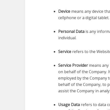
Device
means any device tha
cellphone or a digital tablet.
Personal Data
is any informa
individual.
Service
refers to the Websit
Service Provider
means any 
on behalf of the Company. It
employed by the Company to f
behalf of the Company, to pe
assist the Company in analyz
Usage Data
refers to data c