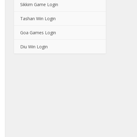
Sikkim Game Login
Tashan Win Login
Goa Games Login
Diu Win Login