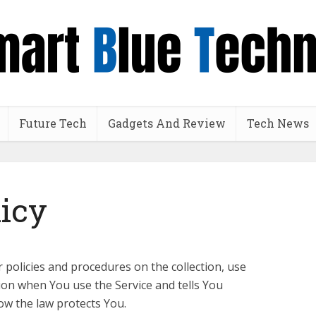
Future Tech
Gadgets And Review
Tech News
licy
r policies and procedures on the collection, use
ion when You use the Service and tells You
ow the law protects You.