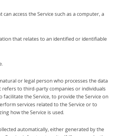
t can access the Service such as a computer, a
tion that relates to an identified or identifiable
e.
natural or legal person who processes the data
 refers to third-party companies or individuals
acilitate the Service, to provide the Service on
rform services related to the Service or to
ing how the Service is used.
ollected automatically, either generated by the