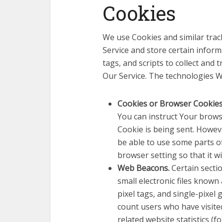
Cookies
We use Cookies and similar track
Service and store certain infor
tags, and scripts to collect and
Our Service. The technologies W
Cookies or Browser Cookie
You can instruct Your browse
Cookie is being sent. Howev
be able to use some parts o
browser setting so that it w
Web Beacons.
Certain secti
small electronic files known 
pixel tags, and single-pixel
count users who have visite
related website statistics (f