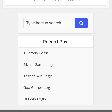
8 months ago
Add Comment
Recent Post
1 Lottery Login
Sikkim Game Login
Tashan Win Login
Goa Games Login
Diu Win Login