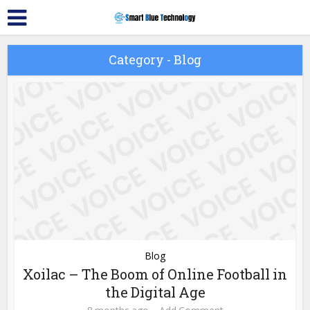
Category - Blog
Blog
Xoilac – The Boom of Online Football in
the Digital Age