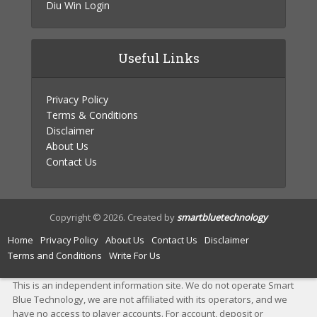
Diu Win Login
Useful Links
Privacy Policy
Terms & Conditions
Disclaimer
About Us
Contact Us
Copyright © 2026. Created by
smartbluetechnology
Home
Privacy Policy
About Us
Contact Us
Disclaimer
Terms and Conditions
Write For Us
This is an independent information site. We do not operate Smart
Blue Technology, we are not affiliated with its operators, and we
have no access to player accounts. For account, deposit or