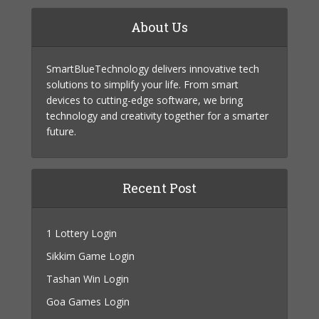
About Us
SmartBlueTechnology delivers innovative tech
solutions to simplify your life. From smart
devices to cutting-edge software, we bring
technology and creativity together for a smarter
future.
Recent Post
1 Lottery Login
Sikkim Game Login
Tashan Win Login
Goa Games Login