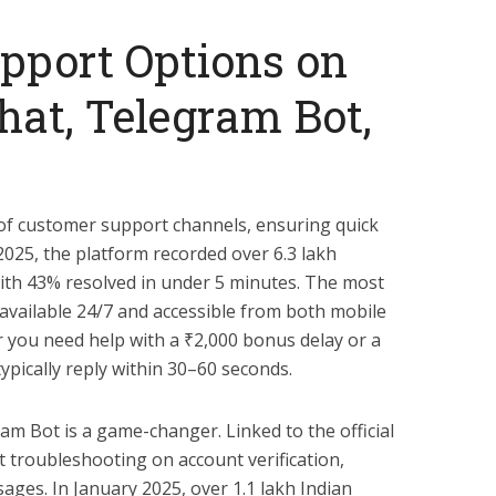
pport Options on
Chat, Telegram Bot,
 of customer support channels, ensuring quick
n 2025, the platform recorded over 6.3 lakh
ith 43% resolved in under 5 minutes. The most
 available 24/7 and accessible from both mobile
 you need help with a ₹2,000 bonus delay or a
typically reply within 30–60 seconds.
am Bot is a game-changer. Linked to the official
t troubleshooting on account verification,
ages. In January 2025, over 1.1 lakh Indian