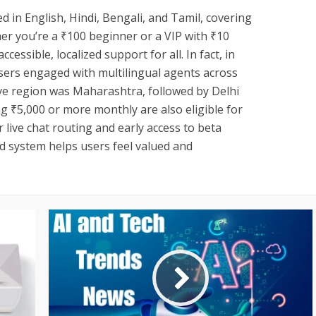
ed in English, Hindi, Bengali, and Tamil, covering
er you’re a ₹100 beginner or a VIP with ₹10
cessible, localized support for all. In fact, in
users engaged with multilingual agents across
ve region was Maharashtra, followed by Delhi
 ₹5,000 or more monthly are also eligible for
r live chat routing and early access to beta
red system helps users feel valued and