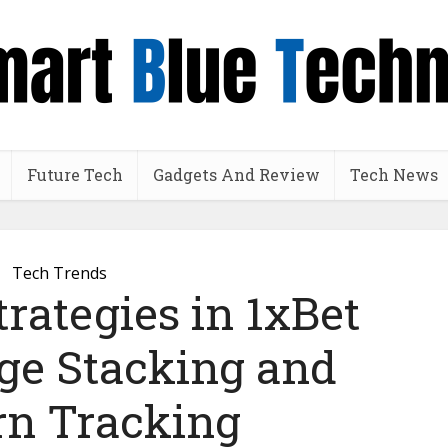
Future Tech
Gadgets And Review
Tech News
Tech Trends
ategies in 1xBet
dge Stacking and
rn Tracking