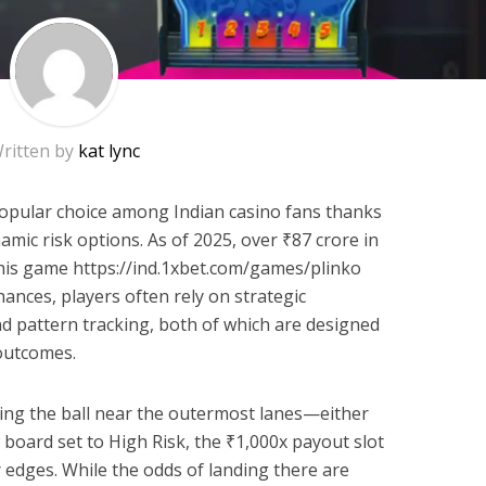
ritten by
kat lync
opular choice among Indian casino fans thanks
amic risk options. As of 2025, over ₹87 crore in
his game https://ind.1xbet.com/games/plinko
hances, players often rely on strategic
nd pattern tracking, both of which are designed
 outcomes.
ing the ball near the outermost lanes—either
w board set to High Risk, the ₹1,000x payout slot
 edges. While the odds of landing there are