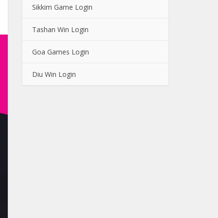
Sikkim Game Login
Tashan Win Login
Goa Games Login
Diu Win Login