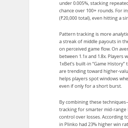
under 0.005%, stacking repeated 
chance over 100+ rounds. For ins
(₹20,000 total), even hitting a s
Pattern tracking is more analyt
a streak of middle payouts in t
on perceived game flow. On ave
between 1.1x and 1.8x. Players
1xBet’s built-in “Game History” 
are trending toward higher-valu
helps players spot windows whe
even if only for a short burst.
By combining these techniques—
tracking for smarter mid-range
control over losses. According t
in Plinko had 23% higher win ra