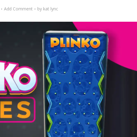
Add Comment
by
kat lync