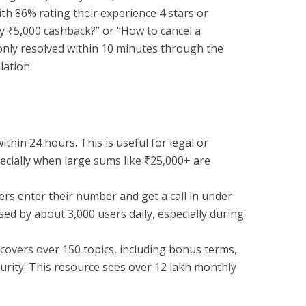
th 86% rating their experience 4 stars or
my ₹5,000 cashback?” or “How to cancel a
nly resolved within 10 minutes through the
lation.
ithin 24 hours. This is useful for legal or
ecially when large sums like ₹25,000+ are
ers enter their number and get a call in under
used by about 3,000 users daily, especially during
covers over 150 topics, including bonus terms,
urity. This resource sees over 12 lakh monthly