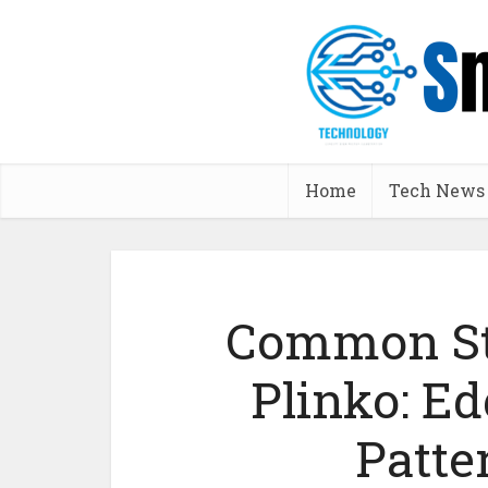
Home
Tech News
Common Str
Plinko: E
Patte