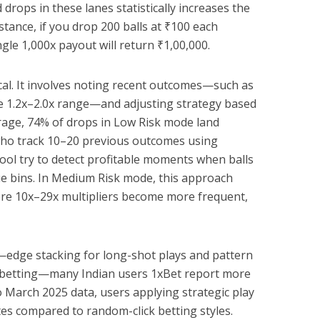
drops in these lanes statistically increases the
tance, if you drop 200 balls at ₹100 each
ingle 1,000x payout will return ₹1,00,000.
ical. It involves noting recent outcomes—such as
he 1.2x–2.0x range—and adjusting strategy based
rage, 74% of drops in Low Risk mode land
 who track 10–20 previous outcomes using
tool try to detect profitable moments when balls
e bins. In Medium Risk mode, this approach
re 10x–29x multipliers become more frequent,
edge stacking for long-shot plays and pattern
 betting—many Indian users 1xBet report more
o March 2025 data, users applying strategic play
tes compared to random-click betting styles.