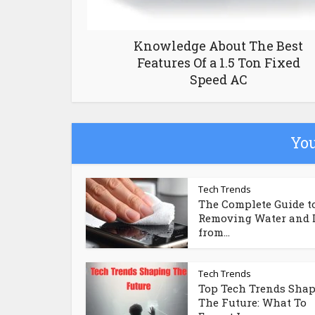
Knowledge About The Best
Features Of a 1.5 Ton Fixed
Speed AC
You
Tech Trends
The Complete Guide t
Removing Water and 
from...
Tech Trends
Top Tech Trends Sha
The Future: What To