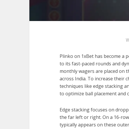
W
Plinko on 1xBet has become a p
to its fast-paced rounds and dyn
monthly wagers are placed on t
across India. To increase their c
techniques like edge stacking a
to optimize ball placement and
Edge stacking focuses on dropp
the far left or right. On a 16-ro
typically appears on these outer