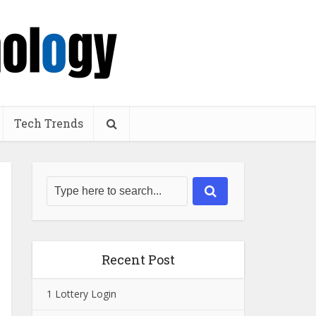
Tech Trends
Recent Post
1 Lottery Login