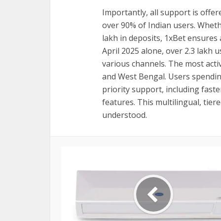
Importantly, all support is offer
over 90% of Indian users. Wheth
lakh in deposits, 1xBet ensures ac
April 2025 alone, over 2.3 lakh 
various channels. The most acti
and West Bengal. Users spending
priority support, including faste
features. This multilingual, tie
understood.