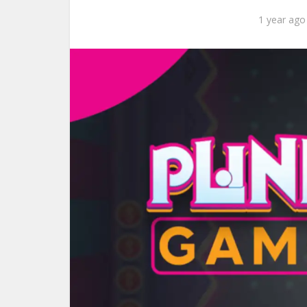
1 year ago