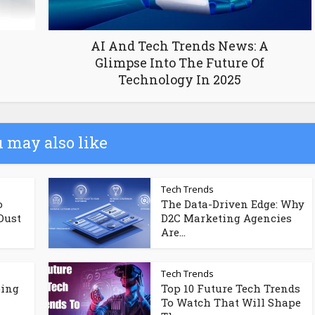
AI And Tech Trends News: A
Glimpse Into The Future Of
Technology In 2025
 may also like
Tech Trends
o
The Data-Driven Edge: Why
Dust
D2C Marketing Agencies
Are...
Tech Trends
ping
Top 10 Future Tech Trends
To Watch That Will Shape