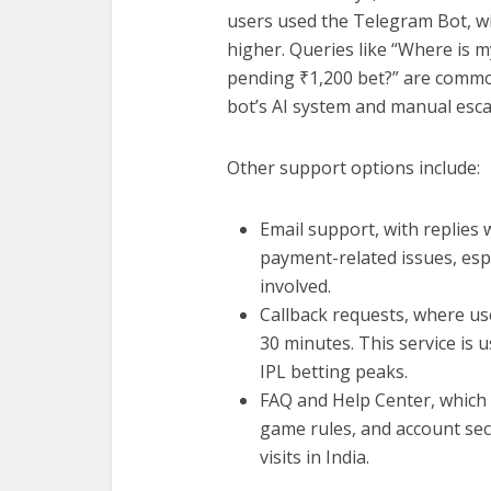
users used the Telegram Bot, wi
higher. Queries like “Where is 
pending ₹1,200 bet?” are commo
bot’s AI system and manual esca
Other support options include:
Email support, with replies w
payment-related issues, esp
involved.
Callback requests, where us
30 minutes. This service is 
IPL betting peaks.
FAQ and Help Center, which 
game rules, and account sec
visits in India.