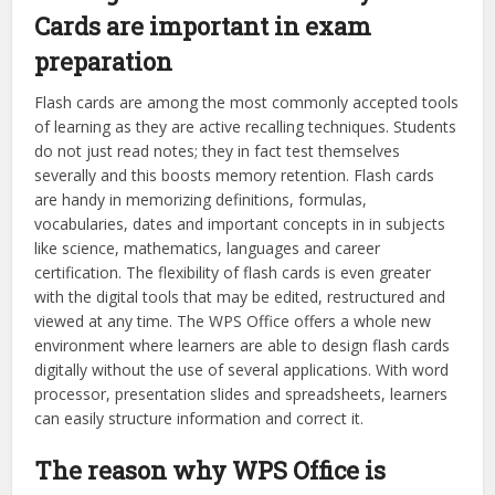
Cards are important in exam
preparation
Flash cards are among the most commonly accepted tools
of learning as they are active recalling techniques. Students
do not just read notes; they in fact test themselves
severally and this boosts memory retention. Flash cards
are handy in memorizing definitions, formulas,
vocabularies, dates and important concepts in in subjects
like science, mathematics, languages and career
certification. The flexibility of flash cards is even greater
with the digital tools that may be edited, restructured and
viewed at any time. The WPS Office offers a whole new
environment where learners are able to design flash cards
digitally without the use of several applications. With word
processor, presentation slides and spreadsheets, learners
can easily structure information and correct it.
The reason why WPS Office is