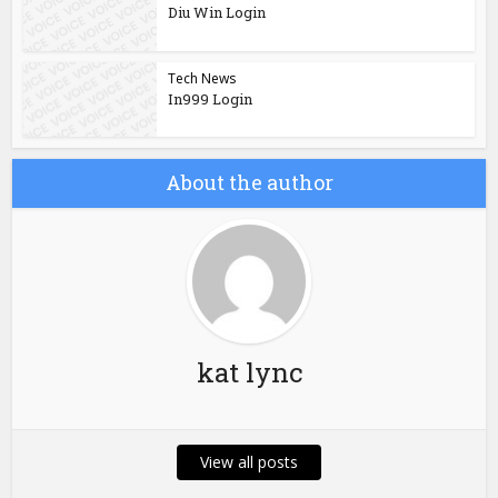
Diu Win Login
Tech News
In999 Login
About the author
kat lync
View all posts