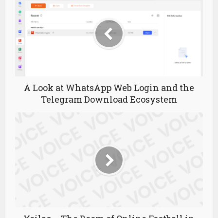
A Look at WhatsApp Web Login and the
Telegram Download Ecosystem