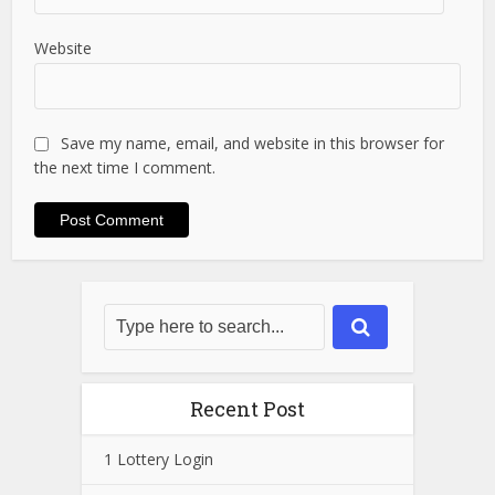
Website
Save my name, email, and website in this browser for
the next time I comment.
Recent Post
1 Lottery Login