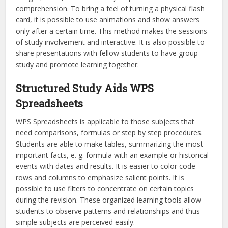
comprehension. To bring a feel of turning a physical flash
card, it is possible to use animations and show answers
only after a certain time. This method makes the sessions
of study involvement and interactive. It is also possible to
share presentations with fellow students to have group
study and promote learning together.
Structured Study Aids WPS
Spreadsheets
WPS Spreadsheets is applicable to those subjects that
need comparisons, formulas or step by step procedures.
Students are able to make tables, summarizing the most
important facts, e. g. formula with an example or historical
events with dates and results. It is easier to color code
rows and columns to emphasize salient points. It is
possible to use filters to concentrate on certain topics
during the revision. These organized learning tools allow
students to observe patterns and relationships and thus
simple subjects are perceived easily.