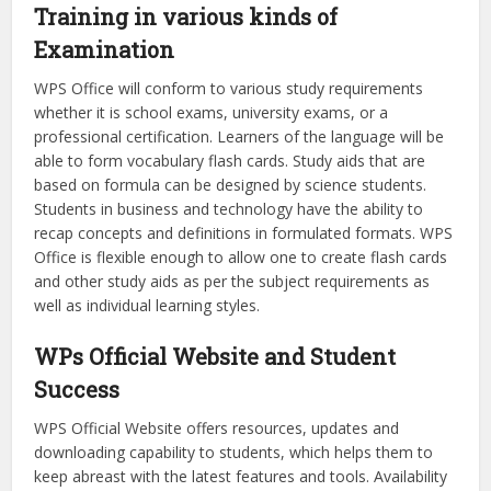
Training in various kinds of
Examination
WPS Office will conform to various study requirements
whether it is school exams, university exams, or a
professional certification. Learners of the language will be
able to form vocabulary flash cards. Study aids that are
based on formula can be designed by science students.
Students in business and technology have the ability to
recap concepts and definitions in formulated formats. WPS
Office is flexible enough to allow one to create flash cards
and other study aids as per the subject requirements as
well as individual learning styles.
WPs Official Website and Student
Success
WPS Official Website offers resources, updates and
downloading capability to students, which helps them to
keep abreast with the latest features and tools. Availability