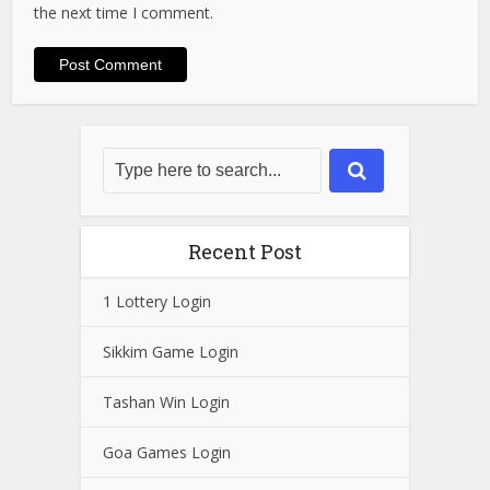
the next time I comment.
Recent Post
1 Lottery Login
Sikkim Game Login
Tashan Win Login
Goa Games Login