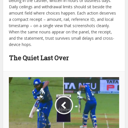
belong in the cashier, written in hours or business days.
Daily ceilings and withdrawal limits should sit beside the
amount field where choices happen. Each action deserves
a compact receipt – amount, rail, reference ID, and local
timestamp – on a single view that screenshots cleanly.
When the same nouns appear on the panel, the receipt,
and the statement, trust survives small delays and cross-
device hops.
The Quiet Last Over