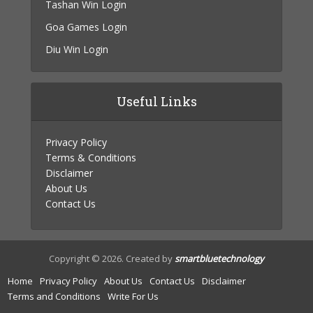
Tashan Win Login
Goa Games Login
Diu Win Login
Useful Links
Privacy Policy
Terms & Conditions
Disclaimer
About Us
Contact Us
Copyright © 2026. Created by
smartbluetechnology
Home
Privacy Policy
About Us
Contact Us
Disclaimer
Terms and Conditions
Write For Us