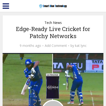
Tech News
Edge-Ready Live Cricket for
Patchy Networks
9 months ago
Add Comment
by
kat lync