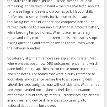
the state line in one sight line – score, over count, balls
remaining, and wickets in hand – then reserve fixed sockets
for phase flags and review outcomes to kill layout shift.
Prefer text to sprite sheets for live numerals because
tabular figures repaint cleaner and compress better. Cap
refresh cadence to a learnable rhythm that protects battery
while keeping tempo honest. When placements rarely
move and copy mirrors on-screen labels, the display stops
asking questions and starts answering them, even when
the network breathes.
Vocabulary alignment removes re-explanations later. Map
where phases post, how DRS outcomes render, and which
pane holds the recap, then mirror those nouns in captions
and side notes. For teams that want a quick reference to
lock labels and cadence before the toss, scanning
desi
cricket live
sets tonight’s map without side talk. With names
and zones settled once, glances feel like continuation
rather than a hunt through menus. Screenshots age cleanly
in archives, and device differences stop turning into
editorial debt during busy overs.