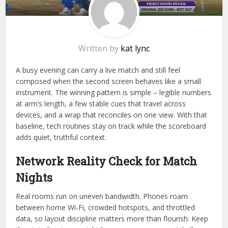
Written by
kat lync
A busy evening can carry a live match and still feel
composed when the second screen behaves like a small
instrument. The winning pattern is simple – legible numbers
at arm’s length, a few stable cues that travel across
devices, and a wrap that reconciles on one view. With that
baseline, tech routines stay on track while the scoreboard
adds quiet, truthful context.
Network Reality Check for Match
Nights
Real rooms run on uneven bandwidth. Phones roam
between home Wi-Fi, crowded hotspots, and throttled
data, so layout discipline matters more than flourish. Keep