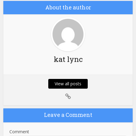
About the author
kat lync
View all posts
Leave a Comment
Comment