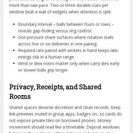
more than raw pace. Two or three durable cues per
window beat a wall of widgets when attention is split.
Boundary interval – balls between fours or sixes –
reveals gap-finding versus ring control.
Dot-pressure share surfaces where rotation stalls
across five or six deliveries in one pairing.
Required rate paired with wickets in hand keeps late-
innings risk in a human range.
Wind or dew notes matter only when carry dies early
or slower balls grip longer.
Privacy, Receipts, and Shared
Rooms
Shared spaces deserve discretion and clean records. Keep
link previews muted in group apps, badges on, so cards do
not expose private tiles on borrowed phones. Money
movement should read like a timetable. Deposit windows