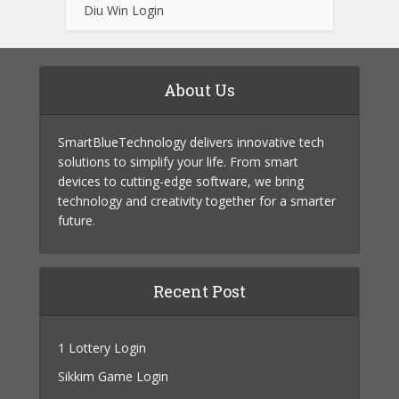
Diu Win Login
About Us
SmartBlueTechnology delivers innovative tech
solutions to simplify your life. From smart
devices to cutting-edge software, we bring
technology and creativity together for a smarter
future.
Recent Post
1 Lottery Login
Sikkim Game Login