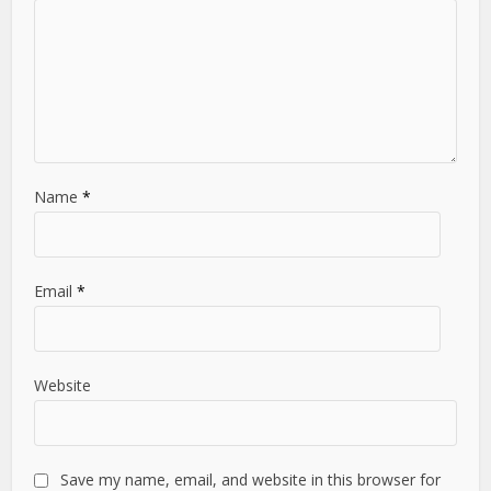
Name
*
Email
*
Website
Save my name, email, and website in this browser for