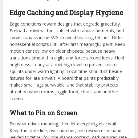
Edge Caching and Display Hygiene
Edge conditions reward designs that degrade gracefully.
Preload a minimal font subset with tabular numerals, and
serve icons as inline SVG to avoid blocking fetches. Defer
nonessential scripts until after first meaningful paint. Keep
motion density low on older chipsets, because heavy
transitions smear thin digits and force second looks. Hold
brightness steady at a mid-high level to prevent micro-
squints under warm lighting. Local time should sit beside
fixtures for late arrivals. A board that paints predictably
makes small lags survivable, and that stability protects
attention when rooms juggle food, chats, and another
screen.
What to Pin on Screen
Pin what drives meaning, then let everything else wait.
Keep the state line, over number, and resources in hand
welded together for one-glance context. Park required rate