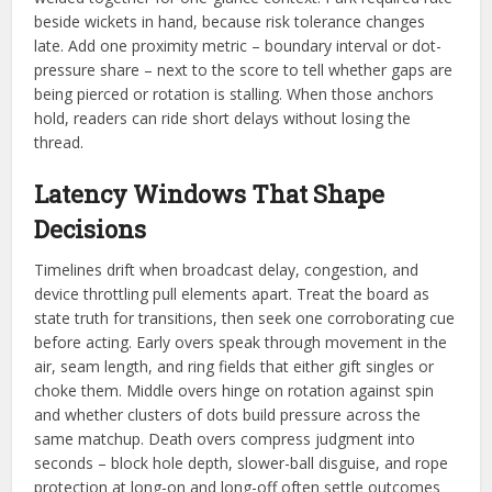
beside wickets in hand, because risk tolerance changes
late. Add one proximity metric – boundary interval or dot-
pressure share – next to the score to tell whether gaps are
being pierced or rotation is stalling. When those anchors
hold, readers can ride short delays without losing the
thread.
Latency Windows That Shape
Decisions
Timelines drift when broadcast delay, congestion, and
device throttling pull elements apart. Treat the board as
state truth for transitions, then seek one corroborating cue
before acting. Early overs speak through movement in the
air, seam length, and ring fields that either gift singles or
choke them. Middle overs hinge on rotation against spin
and whether clusters of dots build pressure across the
same matchup. Death overs compress judgment into
seconds – block hole depth, slower-ball disguise, and rope
protection at long-on and long-off often settle outcomes