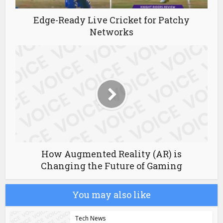
Edge-Ready Live Cricket for Patchy
Networks
How Augmented Reality (AR) is
Changing the Future of Gaming
You may also like
Tech News