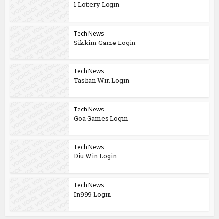
1 Lottery Login
Tech News
Sikkim Game Login
Tech News
Tashan Win Login
Tech News
Goa Games Login
Tech News
Diu Win Login
Tech News
In999 Login