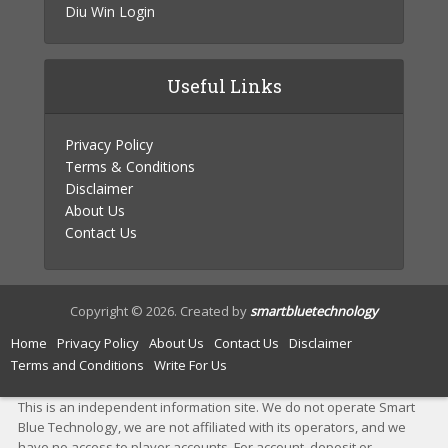
Diu Win Login
Useful Links
Privacy Policy
Terms & Conditions
Disclaimer
About Us
Contact Us
Copyright © 2026. Created by
smartbluetechnology
Home
Privacy Policy
About Us
Contact Us
Disclaimer
Terms and Conditions
Write For Us
This is an independent information site. We do not operate Smart
Blue Technology, we are not affiliated with its operators, and we
have no access to player accounts. For account, deposit or