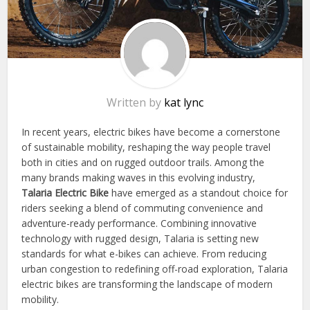
Written by
kat lync
In recent years, electric bikes have become a cornerstone
of sustainable mobility, reshaping the way people travel
both in cities and on rugged outdoor trails. Among the
many brands making waves in this evolving industry,
Talaria Electric Bike
have emerged as a standout choice for
riders seeking a blend of commuting convenience and
adventure-ready performance. Combining innovative
technology with rugged design, Talaria is setting new
standards for what e-bikes can achieve. From reducing
urban congestion to redefining off-road exploration, Talaria
electric bikes are transforming the landscape of modern
mobility.