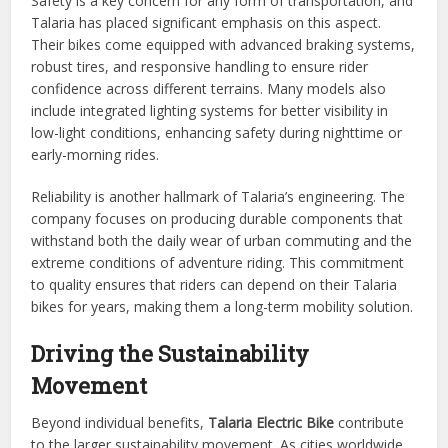
Safety is a key concern for any form of transportation, and
Talaria has placed significant emphasis on this aspect.
Their bikes come equipped with advanced braking systems,
robust tires, and responsive handling to ensure rider
confidence across different terrains. Many models also
include integrated lighting systems for better visibility in
low-light conditions, enhancing safety during nighttime or
early-morning rides.
Reliability is another hallmark of Talaria’s engineering. The
company focuses on producing durable components that
withstand both the daily wear of urban commuting and the
extreme conditions of adventure riding. This commitment
to quality ensures that riders can depend on their Talaria
bikes for years, making them a long-term mobility solution.
Driving the Sustainability
Movement
Beyond individual benefits,
Talaria Electric Bike
contribute
to the larger sustainability movement. As cities worldwide