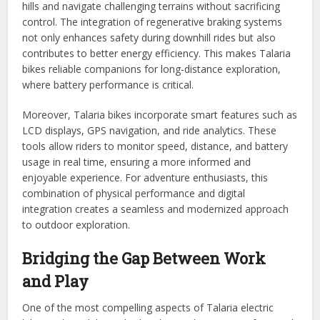
hills and navigate challenging terrains without sacrificing
control. The integration of regenerative braking systems
not only enhances safety during downhill rides but also
contributes to better energy efficiency. This makes Talaria
bikes reliable companions for long-distance exploration,
where battery performance is critical.
Moreover, Talaria bikes incorporate smart features such as
LCD displays, GPS navigation, and ride analytics. These
tools allow riders to monitor speed, distance, and battery
usage in real time, ensuring a more informed and
enjoyable experience. For adventure enthusiasts, this
combination of physical performance and digital
integration creates a seamless and modernized approach
to outdoor exploration.
Bridging the Gap Between Work
and Play
One of the most compelling aspects of Talaria electric