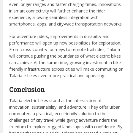
even longer ranges and faster charging times. Innovations
in smart connectivity will further enhance the rider
experience, allowing seamless integration with
smartphones, apps, and city-wide transportation networks.
For adventure riders, improvements in durability and
performance will open up new possibilities for exploration.
From cross-country journeys to remote trail rides, Talaria
will continue pushing the boundaries of what electric bikes
can achieve. At the same time, growing investment in bike-
friendly infrastructure across cities will make commuting on
Talaria e-bikes even more practical and appealing.
Conclusion
Talaria electric bikes stand at the intersection of
innovation, sustainability, and adventure. They offer urban
commuters a practical, eco-friendly solution to the
challenges of city travel while giving adventure riders the
freedom to explore rugged landscapes with confidence. By