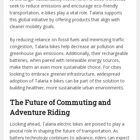
seek to reduce emissions and encourage eco-friendly
transportation, e-bikes play a vital role. Talaria supports
this global initiative by offering products that align with
cleaner mobility goals.
By reducing reliance on fossil fuels and minimizing traffic
congestion, Talaria bikes help decrease air pollution and
greenhouse gas emissions. Additionally, their rechargeable
batteries, when paired with renewable energy sources,
make them an even more sustainable choice. For cities
looking to embrace greener infrastructure, widespread
adoption of Talaria e-bikes can be part of the solution to
building healthier, more sustainable urban environments.
The Future of Commuting and
Adventure Riding
Looking ahead, Talaria electric bikes are poised to play a
pivotal role in shaping the future of transportation. As
battery technology continues to advance, riders can expect