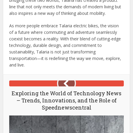
bridging these two worlds, Talaria has created a product
line that not only meets the demands of modern living but
also inspires a new way of thinking about mobility.
As more people embrace Talaria electric bikes, the vision
of a future where commuting and adventure seamlessly
coexist becomes a reality. With their blend of cutting-edge
technology, durable design, and commitment to
sustainability, Talaria is not just transforming
transportation—it is redefining the way we move, explore,
and live.
Exploring the World of Technology News
– Trends, Innovations, and the Role of
Speednewscentral