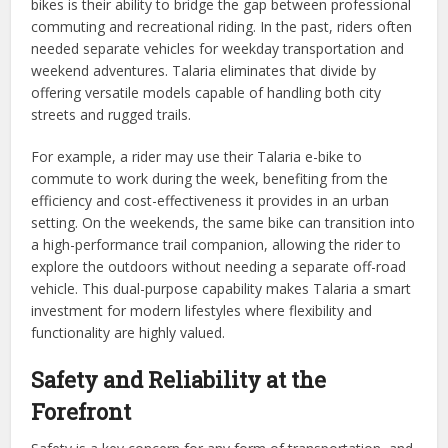
bikes is their ability to bridge the gap between professional
commuting and recreational riding. In the past, riders often
needed separate vehicles for weekday transportation and
weekend adventures. Talaria eliminates that divide by
offering versatile models capable of handling both city
streets and rugged trails.
For example, a rider may use their Talaria e-bike to
commute to work during the week, benefiting from the
efficiency and cost-effectiveness it provides in an urban
setting. On the weekends, the same bike can transition into
a high-performance trail companion, allowing the rider to
explore the outdoors without needing a separate off-road
vehicle. This dual-purpose capability makes Talaria a smart
investment for modern lifestyles where flexibility and
functionality are highly valued.
Safety and Reliability at the
Forefront