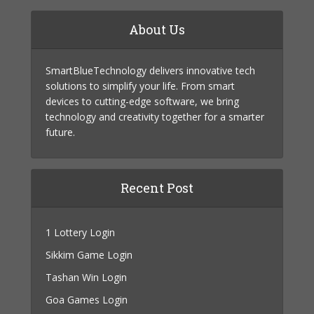
About Us
SmartBlueTechnology delivers innovative tech
solutions to simplify your life. From smart
devices to cutting-edge software, we bring
technology and creativity together for a smarter
future.
Recent Post
1 Lottery Login
Sikkim Game Login
Tashan Win Login
Goa Games Login