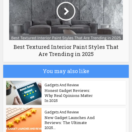
Best Textured Interior Paint Styles That
Are Trending in 2025
You may also like
Gadgets And Review
Honest Gadget Reviews:
Why Real Opinions Matter
In 2025
Gadgets And Review
New Gadget Launches And
Reviews: The Ultimate
2025...