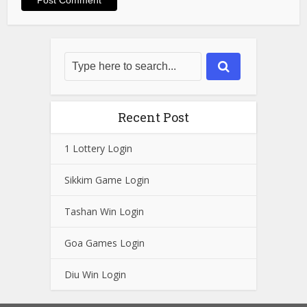
Recent Post
1 Lottery Login
Sikkim Game Login
Tashan Win Login
Goa Games Login
Diu Win Login