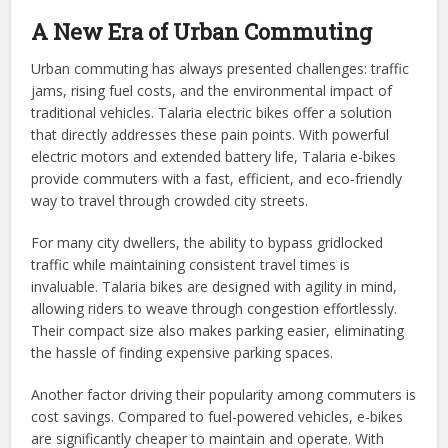
A New Era of Urban Commuting
Urban commuting has always presented challenges: traffic
jams, rising fuel costs, and the environmental impact of
traditional vehicles. Talaria electric bikes offer a solution
that directly addresses these pain points. With powerful
electric motors and extended battery life, Talaria e-bikes
provide commuters with a fast, efficient, and eco-friendly
way to travel through crowded city streets.
For many city dwellers, the ability to bypass gridlocked
traffic while maintaining consistent travel times is
invaluable. Talaria bikes are designed with agility in mind,
allowing riders to weave through congestion effortlessly.
Their compact size also makes parking easier, eliminating
the hassle of finding expensive parking spaces.
Another factor driving their popularity among commuters is
cost savings. Compared to fuel-powered vehicles, e-bikes
are significantly cheaper to maintain and operate. With