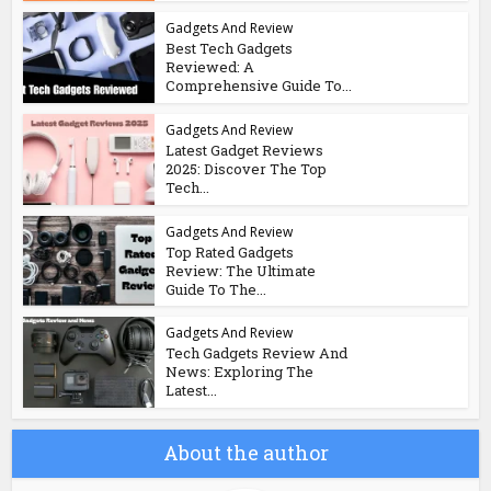
Gadgets And Review
Best Tech Gadgets
Reviewed: A
Comprehensive Guide To...
Gadgets And Review
Latest Gadget Reviews
2025: Discover The Top
Tech...
Gadgets And Review
Top Rated Gadgets
Review: The Ultimate
Guide To The...
Gadgets And Review
Tech Gadgets Review And
News: Exploring The
Latest...
About the author