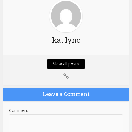
kat lync
View all posts
Leave a Comment
Comment