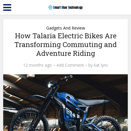
Gadgets And Review
How Talaria Electric Bikes Are
Transforming Commuting and
Adventure Riding
12 months ago
Add Comment
by
kat lync