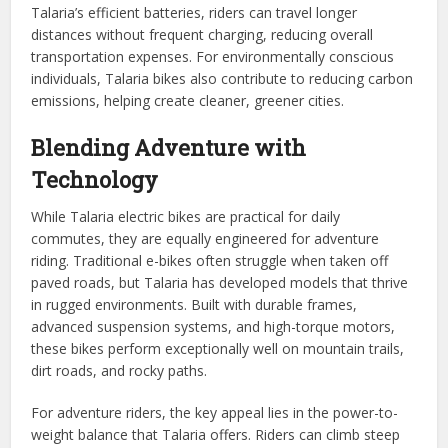
Talaria’s efficient batteries, riders can travel longer
distances without frequent charging, reducing overall
transportation expenses. For environmentally conscious
individuals, Talaria bikes also contribute to reducing carbon
emissions, helping create cleaner, greener cities.
Blending Adventure with
Technology
While Talaria electric bikes are practical for daily
commutes, they are equally engineered for adventure
riding. Traditional e-bikes often struggle when taken off
paved roads, but Talaria has developed models that thrive
in rugged environments. Built with durable frames,
advanced suspension systems, and high-torque motors,
these bikes perform exceptionally well on mountain trails,
dirt roads, and rocky paths.
For adventure riders, the key appeal lies in the power-to-
weight balance that Talaria offers. Riders can climb steep