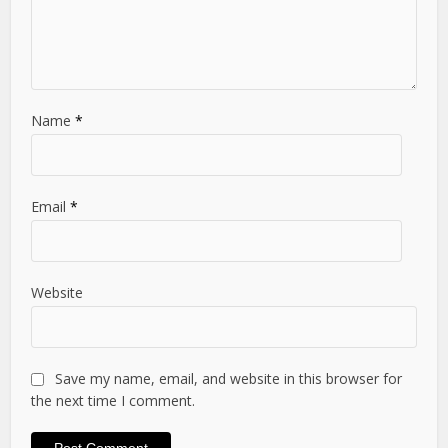
Name
*
Email
*
Website
Save my name, email, and website in this browser for
the next time I comment.