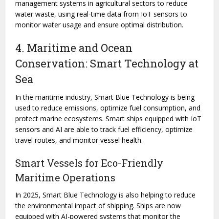
management systems in agricultural sectors to reduce
water waste, using real-time data from IoT sensors to
monitor water usage and ensure optimal distribution.
4. Maritime and Ocean
Conservation: Smart Technology at
Sea
In the maritime industry, Smart Blue Technology is being
used to reduce emissions, optimize fuel consumption, and
protect marine ecosystems. Smart ships equipped with IoT
sensors and AI are able to track fuel efficiency, optimize
travel routes, and monitor vessel health.
Smart Vessels for Eco-Friendly
Maritime Operations
In 2025, Smart Blue Technology is also helping to reduce
the environmental impact of shipping. Ships are now
equipped with AI-powered systems that monitor the