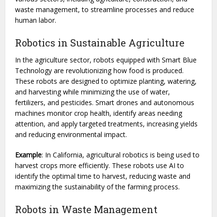
waste management, to streamline processes and reduce
human labor.
Robotics in Sustainable Agriculture
In the agriculture sector, robots equipped with Smart Blue
Technology are revolutionizing how food is produced.
These robots are designed to optimize planting, watering,
and harvesting while minimizing the use of water,
fertilizers, and pesticides. Smart drones and autonomous
machines monitor crop health, identify areas needing
attention, and apply targeted treatments, increasing yields
and reducing environmental impact.
Example
: In California, agricultural robotics is being used to
harvest crops more efficiently. These robots use AI to
identify the optimal time to harvest, reducing waste and
maximizing the sustainability of the farming process.
Robots in Waste Management