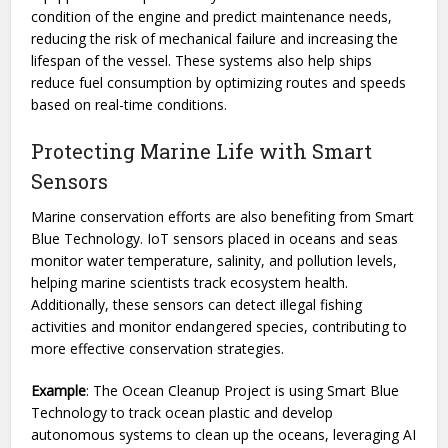
condition of the engine and predict maintenance needs,
reducing the risk of mechanical failure and increasing the
lifespan of the vessel. These systems also help ships
reduce fuel consumption by optimizing routes and speeds
based on real-time conditions.
Protecting Marine Life with Smart
Sensors
Marine conservation efforts are also benefiting from Smart
Blue Technology. IoT sensors placed in oceans and seas
monitor water temperature, salinity, and pollution levels,
helping marine scientists track ecosystem health.
Additionally, these sensors can detect illegal fishing
activities and monitor endangered species, contributing to
more effective conservation strategies.
Example
: The Ocean Cleanup Project is using Smart Blue
Technology to track ocean plastic and develop
autonomous systems to clean up the oceans, leveraging AI