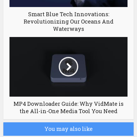
Smart Blue Tech Innovations:
Revolutionizing Our Oceans And
Waterways
MP4 Downloader Guide: Why VidMate is
the All-in-One Media Tool You Need
You may also like