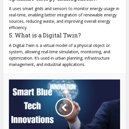
It uses smart grids and sensors to monitor energy usage in
real-time, enabling better integration of renewable energy
sources, reducing waste, and improving overall energy
efficiency.
5. What is a Digital Twin?
A Digital Twin is a virtual model of a physical object or
system, allowing real-time simulation, monitoring, and
optimization. It’s used in urban planning, infrastructure
management, and industrial applications.