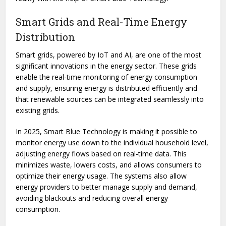
Smart Grids and Real-Time Energy
Distribution
Smart grids, powered by IoT and AI, are one of the most
significant innovations in the energy sector. These grids
enable the real-time monitoring of energy consumption
and supply, ensuring energy is distributed efficiently and
that renewable sources can be integrated seamlessly into
existing grids.
In 2025, Smart Blue Technology is making it possible to
monitor energy use down to the individual household level,
adjusting energy flows based on real-time data. This
minimizes waste, lowers costs, and allows consumers to
optimize their energy usage. The systems also allow
energy providers to better manage supply and demand,
avoiding blackouts and reducing overall energy
consumption.