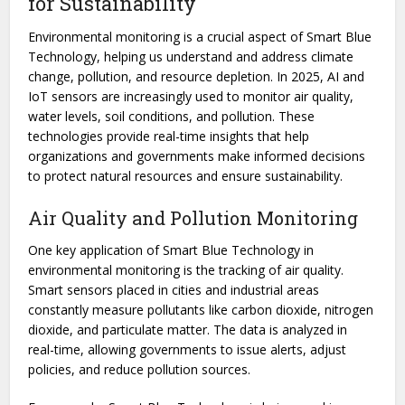
for Sustainability
Environmental monitoring is a crucial aspect of Smart Blue
Technology, helping us understand and address climate
change, pollution, and resource depletion. In 2025, AI and
IoT sensors are increasingly used to monitor air quality,
water levels, soil conditions, and pollution. These
technologies provide real-time insights that help
organizations and governments make informed decisions
to protect natural resources and ensure sustainability.
Air Quality and Pollution Monitoring
One key application of Smart Blue Technology in
environmental monitoring is the tracking of air quality.
Smart sensors placed in cities and industrial areas
constantly measure pollutants like carbon dioxide, nitrogen
dioxide, and particulate matter. The data is analyzed in
real-time, allowing governments to issue alerts, adjust
policies, and reduce pollution sources.