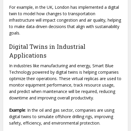
For example, in the UK, London has implemented a digital
twin to model how changes to transportation
infrastructure will impact congestion and air quality, helping
to make data-driven decisions that align with sustainability
goals.
Digital Twins in Industrial
Applications
In industries like manufacturing and energy, Smart Blue
Technology powered by digital twins is helping companies
optimize their operations. These virtual replicas are used to
monitor equipment performance, track resource usage,
and predict when maintenance will be required, reducing
downtime and improving overall productivity.
Example
: In the oil and gas sector, companies are using
digital twins to simulate offshore drilling rigs, improving
safety, efficiency, and environmental protection.