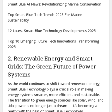
Smart Blue AI News: Revolutionizing Marine Conservation
Top Smart Blue Tech Trends 2025 For Marine
Sustainability
12 Latest Smart Blue Technology Developments 2025
Top 10 Emerging Future Tech Innovations Transforming
2025
2. Renewable Energy and Smart
Grids: The Green Future of Power
Systems
As the world continues to shift toward renewable energy,
Smart Blue Technology plays a crucial role in making
energy systems smarter, more efficient, and sustainable.
The transition to green energy sources like solar, wind, and
tidal power is no longer just a dream — it’s becoming a
reality with the help of Smart Blue Technology.