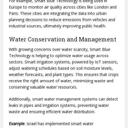
For example, Smart Blue Technology is being used in
Europe to monitor air quality across cities like London and
Paris. These cities are integrating the data into urban
planning decisions to reduce emissions from vehicles and
industrial sources, ultimately improving public health.
Water Conservation and Management
With growing concerns over water scarcity, Smart Blue
Technology is helping to optimize water usage across
sectors. Smart irrigation systems, powered by IoT sensors,
adjust watering schedules based on soil moisture levels,
weather forecasts, and plant types. This ensures that crops
receive the right amount of water, minimizing waste and
conserving valuable water resources.
Additionally, smart water management systems can detect
leaks in pipes and irrigation systems, preventing water
waste and ensuring efficient water distribution.
Example
: Israel has implemented smart water