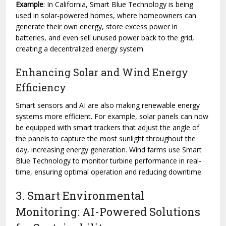
Example
: In California, Smart Blue Technology is being
used in solar-powered homes, where homeowners can
generate their own energy, store excess power in
batteries, and even sell unused power back to the grid,
creating a decentralized energy system.
Enhancing Solar and Wind Energy
Efficiency
Smart sensors and AI are also making renewable energy
systems more efficient. For example, solar panels can now
be equipped with smart trackers that adjust the angle of
the panels to capture the most sunlight throughout the
day, increasing energy generation. Wind farms use Smart
Blue Technology to monitor turbine performance in real-
time, ensuring optimal operation and reducing downtime.
3. Smart Environmental
Monitoring: AI-Powered Solutions