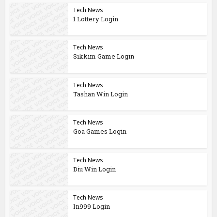
Tech News
1 Lottery Login
Tech News
Sikkim Game Login
Tech News
Tashan Win Login
Tech News
Goa Games Login
Tech News
Diu Win Login
Tech News
In999 Login