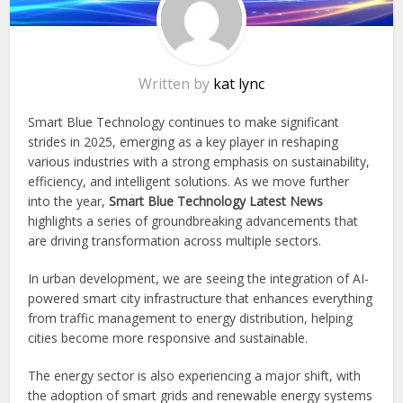
Written by
kat lync
Smart Blue Technology continues to make significant
strides in 2025, emerging as a key player in reshaping
various industries with a strong emphasis on sustainability,
efficiency, and intelligent solutions. As we move further
into the year,
Smart Blue
Technology Latest News
highlights a series of groundbreaking advancements that
are driving transformation across multiple sectors.
In urban development, we are seeing the integration of AI-
powered smart city infrastructure that enhances everything
from traffic management to energy distribution, helping
cities become more responsive and sustainable.
The energy sector is also experiencing a major shift, with
the adoption of smart grids and renewable energy systems