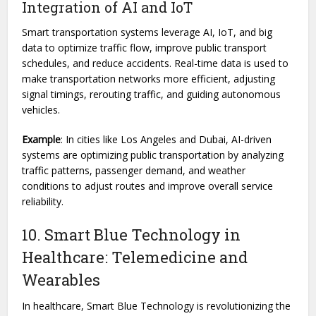
Integration of AI and IoT
Smart transportation systems leverage AI, IoT, and big
data to optimize traffic flow, improve public transport
schedules, and reduce accidents. Real-time data is used to
make transportation networks more efficient, adjusting
signal timings, rerouting traffic, and guiding autonomous
vehicles.
Example
: In cities like Los Angeles and Dubai, AI-driven
systems are optimizing public transportation by analyzing
traffic patterns, passenger demand, and weather
conditions to adjust routes and improve overall service
reliability.
10. Smart Blue Technology in
Healthcare: Telemedicine and
Wearables
In healthcare, Smart Blue Technology is revolutionizing the