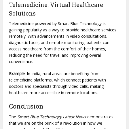
Telemedicine: Virtual Healthcare
Solutions
Telemedicine powered by Smart Blue Technology is
gaining popularity as a way to provide healthcare services
remotely. With advancements in video consultations,
diagnostic tools, and remote monitoring, patients can
access healthcare from the comfort of their homes,
reducing the need for travel and improving overall
convenience.
Example
: In India, rural areas are benefiting from
telemedicine platforms, which connect patients with
doctors and specialists through video calls, making
healthcare more accessible in remote locations.
Conclusion
The
Smart Blue Technology Latest News
demonstrates
that we are on the brink of a revolution in how we