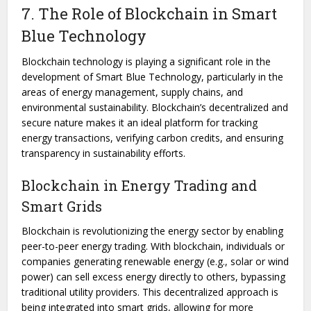
7. The Role of Blockchain in Smart
Blue Technology
Blockchain technology is playing a significant role in the
development of Smart Blue Technology, particularly in the
areas of energy management, supply chains, and
environmental sustainability. Blockchain’s decentralized and
secure nature makes it an ideal platform for tracking
energy transactions, verifying carbon credits, and ensuring
transparency in sustainability efforts.
Blockchain in Energy Trading and
Smart Grids
Blockchain is revolutionizing the energy sector by enabling
peer-to-peer energy trading. With blockchain, individuals or
companies generating renewable energy (e.g., solar or wind
power) can sell excess energy directly to others, bypassing
traditional utility providers. This decentralized approach is
being integrated into smart grids, allowing for more