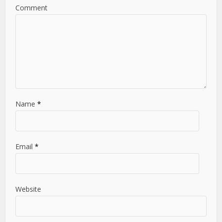
Comment
Name
*
Email
*
Website