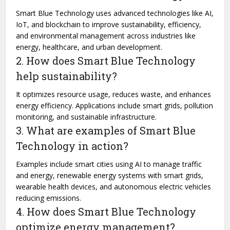
Smart Blue Technology uses advanced technologies like AI,
IoT, and blockchain to improve sustainability, efficiency,
and environmental management across industries like
energy, healthcare, and urban development.
2. How does Smart Blue Technology
help sustainability?
It optimizes resource usage, reduces waste, and enhances
energy efficiency. Applications include smart grids, pollution
monitoring, and sustainable infrastructure.
3. What are examples of Smart Blue
Technology in action?
Examples include smart cities using AI to manage traffic
and energy, renewable energy systems with smart grids,
wearable health devices, and autonomous electric vehicles
reducing emissions.
4. How does Smart Blue Technology
optimize energy management?