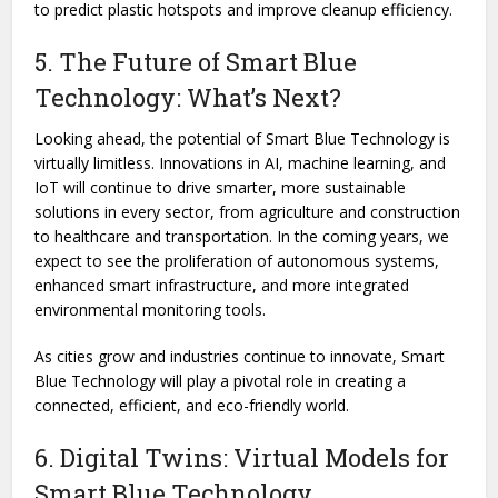
to predict plastic hotspots and improve cleanup efficiency.
5. The Future of Smart Blue
Technology: What’s Next?
Looking ahead, the potential of Smart Blue Technology is
virtually limitless. Innovations in AI, machine learning, and
IoT will continue to drive smarter, more sustainable
solutions in every sector, from agriculture and construction
to healthcare and transportation. In the coming years, we
expect to see the proliferation of autonomous systems,
enhanced smart infrastructure, and more integrated
environmental monitoring tools.
As cities grow and industries continue to innovate, Smart
Blue Technology will play a pivotal role in creating a
connected, efficient, and eco-friendly world.
6. Digital Twins: Virtual Models for
Smart Blue Technology