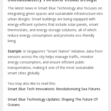
The latest news in Smart Blue Technology also focuses on
integrating green spaces and sustainable infrastructure into
urban designs. Smart buildings are being equipped with
energy-efficient systems that include solar panels, smart
thermostats, and energy storage solutions, all of which
reduce energy consumption and promote eco-friendly
living.
Example
: In Singapore’s “Smart Nation” initiative, data from
sensors across the city helps manage traffic, monitor
energy consumption, and ensure efficient public
transportation, making it one of the most sustainable
smart cities globally.
You may also like to read this:
Smart Blue Tech Innovations: Revolutionizing Sea Futures
Smart Blue Technology Updates: Shaping The Future Of
Oceans