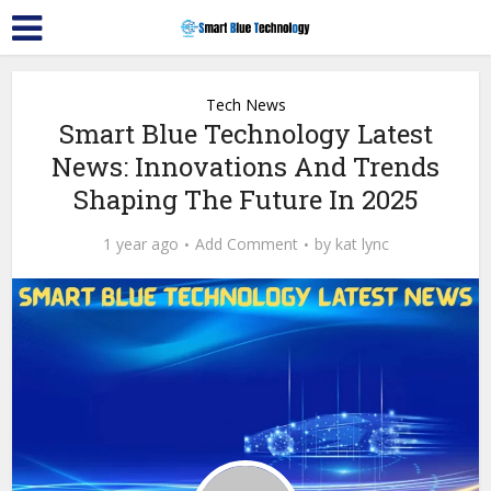
Tech News
Smart Blue Technology Latest
News: Innovations And Trends
Shaping The Future In 2025
1 year ago
Add Comment
by
kat lync