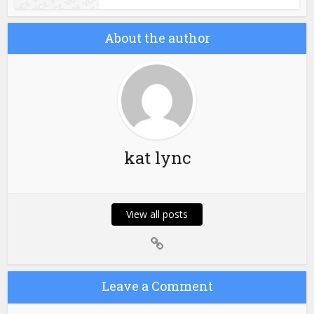
About the author
kat lync
View all posts
Leave a Comment