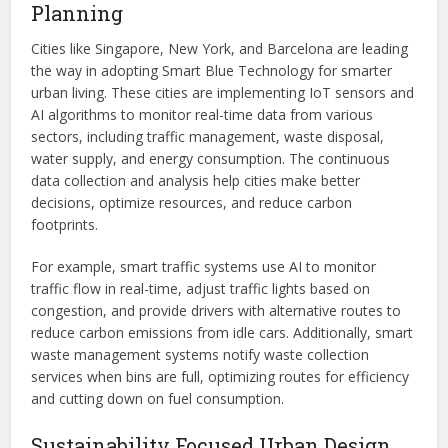
Planning
Cities like Singapore, New York, and Barcelona are leading
the way in adopting Smart Blue Technology for smarter
urban living. These cities are implementing IoT sensors and
AI algorithms to monitor real-time data from various
sectors, including traffic management, waste disposal,
water supply, and energy consumption. The continuous
data collection and analysis help cities make better
decisions, optimize resources, and reduce carbon
footprints.
For example, smart traffic systems use AI to monitor
traffic flow in real-time, adjust traffic lights based on
congestion, and provide drivers with alternative routes to
reduce carbon emissions from idle cars. Additionally, smart
waste management systems notify waste collection
services when bins are full, optimizing routes for efficiency
and cutting down on fuel consumption.
Sustainability Focused Urban Design