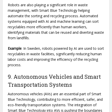
Robots are also playing a significant role in waste
management, with Smart Blue Technology helping
automate the sorting and recycling process. Automated
systems equipped with AI and machine learning can sort
recyclables more efficiently than human workers,
identifying materials that can be reused and diverting waste
from landfills.
Example
: In Sweden, robots powered by AI are used to sort
recyclables in waste facilities, significantly reducing human
labor costs and improving the efficiency of the recycling
process.
9. Autonomous Vehicles and Smart
Transportation Systems
Autonomous vehicles (AVs) are an essential part of Smart
Blue Technology, contributing to more efficient, safer, and
eco-friendly transportation systems. The integration of
Smart Blue Technology into AVs is pushing the boundaries