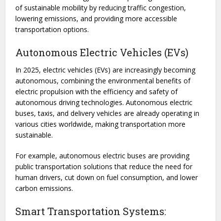
of sustainable mobility by reducing traffic congestion,
lowering emissions, and providing more accessible
transportation options.
Autonomous Electric Vehicles (EVs)
In 2025, electric vehicles (EVs) are increasingly becoming
autonomous, combining the environmental benefits of
electric propulsion with the efficiency and safety of
autonomous driving technologies. Autonomous electric
buses, taxis, and delivery vehicles are already operating in
various cities worldwide, making transportation more
sustainable.
For example, autonomous electric buses are providing
public transportation solutions that reduce the need for
human drivers, cut down on fuel consumption, and lower
carbon emissions.
Smart Transportation Systems: