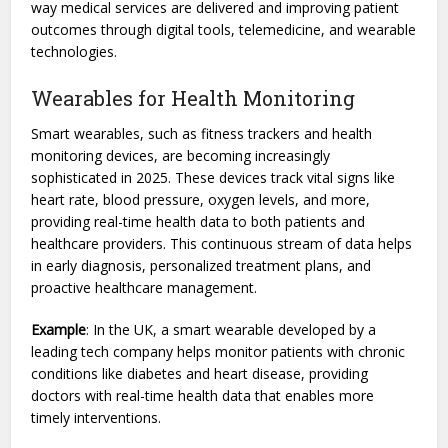
way medical services are delivered and improving patient
outcomes through digital tools, telemedicine, and wearable
technologies.
Wearables for Health Monitoring
Smart wearables, such as fitness trackers and health
monitoring devices, are becoming increasingly
sophisticated in 2025. These devices track vital signs like
heart rate, blood pressure, oxygen levels, and more,
providing real-time health data to both patients and
healthcare providers. This continuous stream of data helps
in early diagnosis, personalized treatment plans, and
proactive healthcare management.
Example
: In the UK, a smart wearable developed by a
leading tech company helps monitor patients with chronic
conditions like diabetes and heart disease, providing
doctors with real-time health data that enables more
timely interventions.