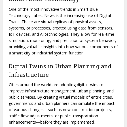
One of the most innovative trends in Smart Blue
Technology Latest News is the increasing use of Digital
Twins. These are virtual replicas of physical assets,
systems, or processes, created using data from sensors,
IoT devices, and AI technologies. They allow for real-time
simulation, monitoring, and prediction of system behavior,
providing valuable insights into how various components of
a smart city or industrial system function.
Digital Twins in Urban Planning and
Infrastructure
Cities around the world are adopting digital twins to
improve infrastructure management, urban planning, and
public services. By creating virtual models of entire cities,
governments and urban planners can simulate the impact
of various changes—such as new construction projects,
traffic flow adjustments, or public transportation
enhancements—before they are implemented.