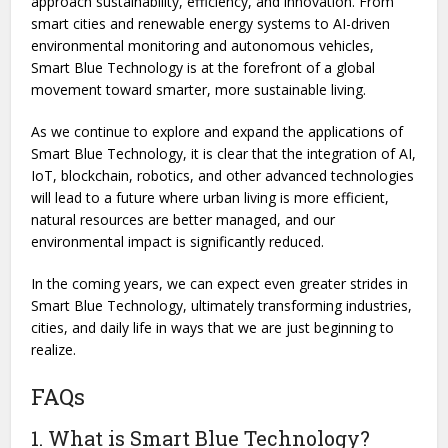
approach sustainability, efficiency, and innovation. From
smart cities and renewable energy systems to AI-driven
environmental monitoring and autonomous vehicles,
Smart Blue Technology is at the forefront of a global
movement toward smarter, more sustainable living.
As we continue to explore and expand the applications of
Smart Blue Technology, it is clear that the integration of AI,
IoT, blockchain, robotics, and other advanced technologies
will lead to a future where urban living is more efficient,
natural resources are better managed, and our
environmental impact is significantly reduced.
In the coming years, we can expect even greater strides in
Smart Blue Technology, ultimately transforming industries,
cities, and daily life in ways that we are just beginning to
realize.
FAQs
1. What is Smart Blue Technology?