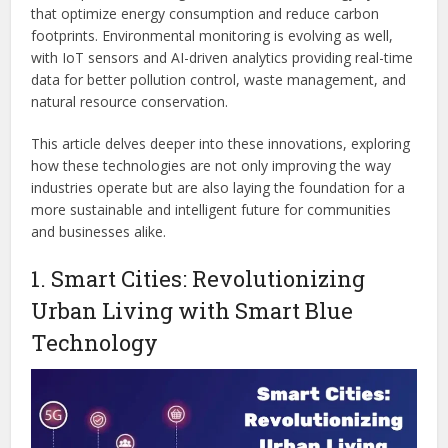
that optimize energy consumption and reduce carbon
footprints. Environmental monitoring is evolving as well,
with IoT sensors and AI-driven analytics providing real-time
data for better pollution control, waste management, and
natural resource conservation.
This article delves deeper into these innovations, exploring
how these technologies are not only improving the way
industries operate but are also laying the foundation for a
more sustainable and intelligent future for communities
and businesses alike.
1. Smart Cities: Revolutionizing
Urban Living with Smart Blue
Technology