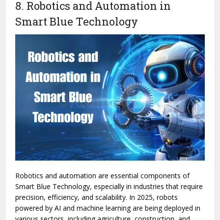
8. Robotics and Automation in
Smart Blue Technology
Robotics and automation are essential components of
Smart Blue Technology, especially in industries that require
precision, efficiency, and scalability. In 2025, robots
powered by AI and machine learning are being deployed in
various sectors, including agriculture, construction, and