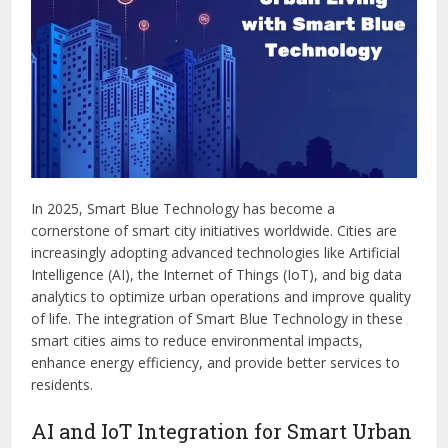
In 2025, Smart Blue Technology has become a
cornerstone of smart city initiatives worldwide. Cities are
increasingly adopting advanced technologies like Artificial
Intelligence (AI), the Internet of Things (IoT), and big data
analytics to optimize urban operations and improve quality
of life. The integration of Smart Blue Technology in these
smart cities aims to reduce environmental impacts,
enhance energy efficiency, and provide better services to
residents.
AI and IoT Integration for Smart Urban