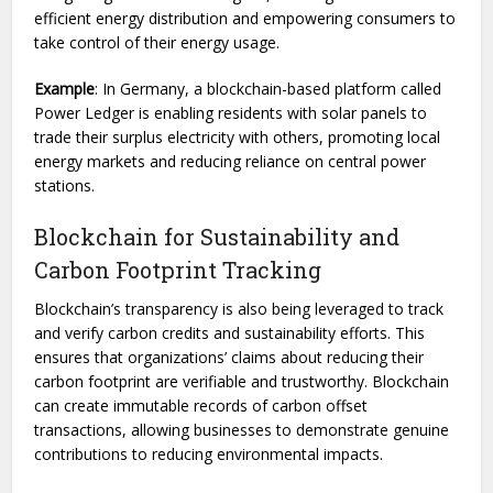
efficient energy distribution and empowering consumers to
take control of their energy usage.
Example
: In Germany, a blockchain-based platform called
Power Ledger is enabling residents with solar panels to
trade their surplus electricity with others, promoting local
energy markets and reducing reliance on central power
stations.
Blockchain for Sustainability and
Carbon Footprint Tracking
Blockchain’s transparency is also being leveraged to track
and verify carbon credits and sustainability efforts. This
ensures that organizations’ claims about reducing their
carbon footprint are verifiable and trustworthy. Blockchain
can create immutable records of carbon offset
transactions, allowing businesses to demonstrate genuine
contributions to reducing environmental impacts.