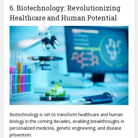
6. Biotechnology: Revolutionizing
Healthcare and Human Potential
Biotechnology is set to transform healthcare and human
biology in the coming decades, enabling breakthroughs in
personalized medicine, genetic engineering, and disease
prevention.