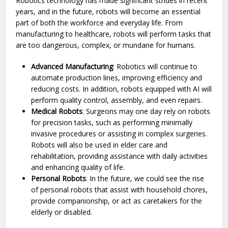
Robotics technology has made significant strides in recent
years, and in the future, robots will become an essential
part of both the workforce and everyday life. From
manufacturing to healthcare, robots will perform tasks that
are too dangerous, complex, or mundane for humans.
Advanced Manufacturing
: Robotics will continue to
automate production lines, improving efficiency and
reducing costs. In addition, robots equipped with AI will
perform quality control, assembly, and even repairs.
Medical Robots
: Surgeons may one day rely on robots
for precision tasks, such as performing minimally
invasive procedures or assisting in complex surgeries.
Robots will also be used in elder care and
rehabilitation, providing assistance with daily activities
and enhancing quality of life.
Personal Robots
: In the future, we could see the rise
of personal robots that assist with household chores,
provide companionship, or act as caretakers for the
elderly or disabled.