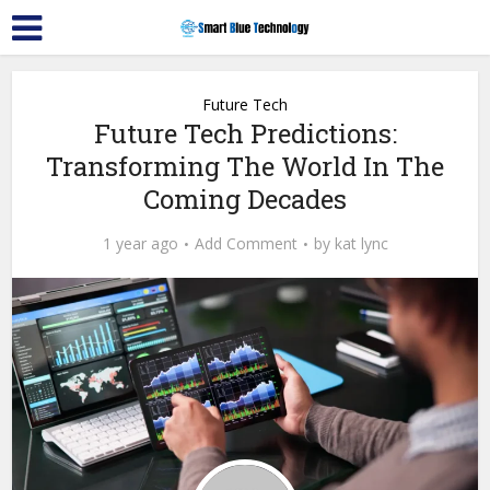
Future Tech
Future Tech Predictions:
Transforming The World In The
Coming Decades
1 year ago
Add Comment
by
kat lync