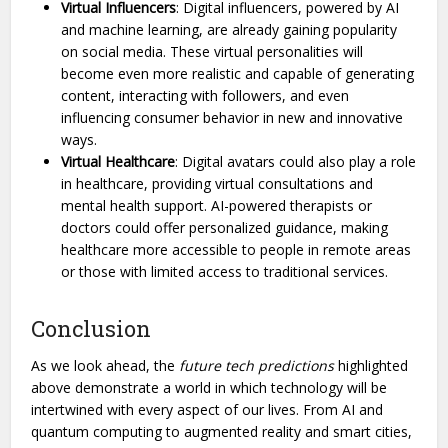
Virtual Influencers
: Digital influencers, powered by AI
and machine learning, are already gaining popularity
on social media. These virtual personalities will
become even more realistic and capable of generating
content, interacting with followers, and even
influencing consumer behavior in new and innovative
ways.
Virtual Healthcare
: Digital avatars could also play a role
in healthcare, providing virtual consultations and
mental health support. AI-powered therapists or
doctors could offer personalized guidance, making
healthcare more accessible to people in remote areas
or those with limited access to traditional services.
Conclusion
As we look ahead, the
future tech predictions
highlighted
above demonstrate a world in which technology will be
intertwined with every aspect of our lives. From AI and
quantum computing to augmented reality and smart cities,