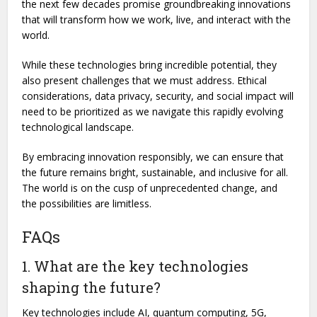
the next few decades promise groundbreaking innovations
that will transform how we work, live, and interact with the
world.
While these technologies bring incredible potential, they
also present challenges that we must address. Ethical
considerations, data privacy, security, and social impact will
need to be prioritized as we navigate this rapidly evolving
technological landscape.
By embracing innovation responsibly, we can ensure that
the future remains bright, sustainable, and inclusive for all.
The world is on the cusp of unprecedented change, and
the possibilities are limitless.
FAQs
1. What are the key technologies
shaping the future?
Key technologies include AI, quantum computing, 5G,