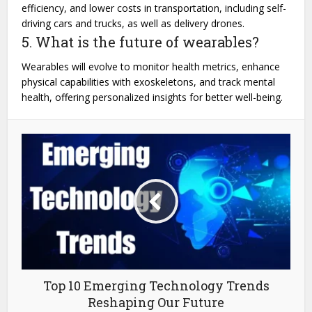
efficiency, and lower costs in transportation, including self-
driving cars and trucks, as well as delivery drones.
5. What is the future of wearables?
Wearables will evolve to monitor health metrics, enhance
physical capabilities with exoskeletons, and track mental
health, offering personalized insights for better well-being.
Top 10 Emerging Technology Trends
Reshaping Our Future