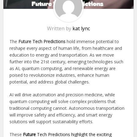
Written by
kat lync
The
Future Tech Predictions
hold immense potential to
reshape every aspect of human life, from healthcare and
education to energy and transportation. As we move
further into the 21st century, emerging technologies such
as AI, quantum computing, and renewable energy are
poised to revolutionize industries, enhance human
potential, and address global challenges.
AI will drive automation and precision medicine, while
quantum computing will solve complex problems that
traditional computing cannot. Autonomous transportation
will improve safety and efficiency, and smart energy
solutions will support sustainability efforts.
These
Future
Tech Predictions highlight the exciting