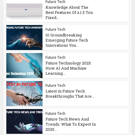
Future Tech
Knowledge About The
Best Features Of a 1.5 Ton
Fixed...
Future Tech
10 Groundbreaking
Emerging Future Tech
Innovations You...
Future Tech
Future Technology 2025:
How AI And Machine
Learning...
Future Tech
Latest in Future Tech:
Breakthroughs That Are...
Future Tech
Future Tech News And
Trends: What To Expect In
2025...