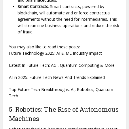
and pharmaceuticals.
Smart Contracts
: Smart contracts, powered by
blockchain, will automate and enforce contractual
agreements without the need for intermediaries. This
will streamline business operations and reduce the risk
of fraud.
You may also like to read these posts:
Future Technology 2025: AI & ML Industry Impact
Latest In Future Tech: AGI, Quantum Computing & More
AI in 2025: Future Tech News And Trends Explained
Top Future Tech Breakthroughs: AI, Robotics, Quantum
Tech
5. Robotics: The Rise of Autonomous
Machines