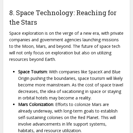
8. Space Technology: Reaching for
the Stars
Space exploration is on the verge of a new era, with private
companies and government agencies launching missions
to the Moon, Mars, and beyond. The future of space tech
will not only focus on exploration but also on utilizing
resources beyond Earth.
Space Tourism
: With companies like SpaceX and Blue
Origin pushing the boundaries, space tourism will likely
become more mainstream. As the cost of space travel
decreases, the idea of vacationing in space or staying
in orbital hotels may become a reality.
Mars Colonization
: Efforts to colonize Mars are
already underway, with long-term goals to establish
self-sustaining colonies on the Red Planet. This will
involve advancements in life support systems,
habitats, and resource utilization.