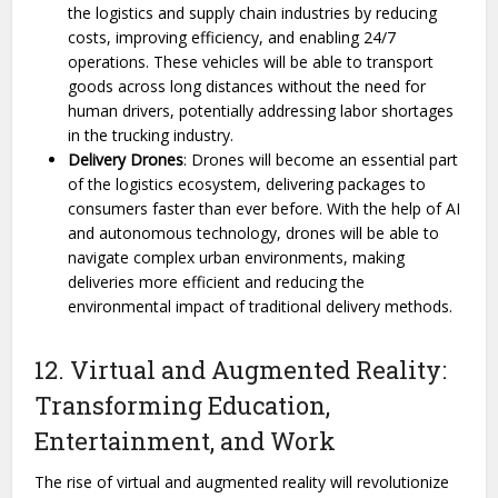
the logistics and supply chain industries by reducing
costs, improving efficiency, and enabling 24/7
operations. These vehicles will be able to transport
goods across long distances without the need for
human drivers, potentially addressing labor shortages
in the trucking industry.
Delivery Drones
: Drones will become an essential part
of the logistics ecosystem, delivering packages to
consumers faster than ever before. With the help of AI
and autonomous technology, drones will be able to
navigate complex urban environments, making
deliveries more efficient and reducing the
environmental impact of traditional delivery methods.
12. Virtual and Augmented Reality:
Transforming Education,
Entertainment, and Work
The rise of virtual and augmented reality will revolutionize