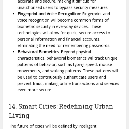
accurate and secure, making it difficult for
unauthorized users to bypass security measures.
Fingerprint and Voice Recognition
: Fingerprint and
voice recognition will become common forms of
biometric security in everyday devices. These
technologies will allow for quick, secure access to
personal information and financial accounts,
eliminating the need for remembering passwords.
Behavioral Biometrics
: Beyond physical
characteristics, behavioral biometrics will track unique
patterns of behavior, such as typing speed, mouse
movements, and walking patterns. These patterns will
be used to continuously authenticate users and
prevent fraud, making online transactions and services
even more secure.
14. Smart Cities: Redefining Urban
Living
The future of cities will be defined by intelligent