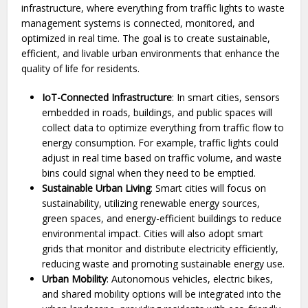
infrastructure, where everything from traffic lights to waste
management systems is connected, monitored, and
optimized in real time. The goal is to create sustainable,
efficient, and livable urban environments that enhance the
quality of life for residents.
IoT-Connected Infrastructure
: In smart cities, sensors
embedded in roads, buildings, and public spaces will
collect data to optimize everything from traffic flow to
energy consumption. For example, traffic lights could
adjust in real time based on traffic volume, and waste
bins could signal when they need to be emptied.
Sustainable Urban Living
: Smart cities will focus on
sustainability, utilizing renewable energy sources,
green spaces, and energy-efficient buildings to reduce
environmental impact. Cities will also adopt smart
grids that monitor and distribute electricity efficiently,
reducing waste and promoting sustainable energy use.
Urban Mobility
: Autonomous vehicles, electric bikes,
and shared mobility options will be integrated into the