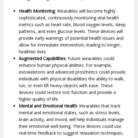
Health Monitoring
: Wearables will become highly
sophisticated, continuously monitoring vital health
metrics such as heart rate, blood oxygen levels, sleep
patterns, and even glucose levels. These devices will
provide early warnings of potential health issues and
allow for immediate intervention, leading to longer,
healthier lives.
Augmented Capabilities
: Future wearables could
enhance human physical abilities. For example,
exoskeletons and advanced prosthetics could provide
individuals with physical disabilities the ability to walk,
run, or even lift heavy objects with ease. These
devices could restore lost function and provide a
higher quality of life.
Mental and Emotional Health
: Wearables that track
mental and emotional states, such as stress levels,
brain activity, and mood, will help individuals manage
their emotional well-being. These devices could use
real-time feedback to suggest relaxation techniques,