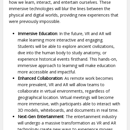
how we learn, interact, and entertain ourselves. These
immersive technologies will blur the lines between the
physical and digital worlds, providing new experiences that
were previously impossible.
Immersive Education
: In the future, VR and AR will
make learning more interactive and engaging.
Students will be able to explore ancient civilizations,
dive into the human body to study anatomy, or
experience historical events firsthand. This hands-on,
immersive approach to learning will make education
more accessible and impactful.
Enhanced Collaboration
: As remote work becomes
more prevalent, VR and AR will allow teams to
collaborate in virtual environments, regardless of
geographical location. Virtual meetings will become
more immersive, with participants able to interact with
3D models, whiteboards, and documents in real time.
Next-Gen Entertainment
: The entertainment industry
will undergo a massive transformation as VR and AR
technology create new ways to experience movies,