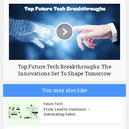
Top Future Tech Breakthroughs: The
Innovations Set To Shape Tomorrow
You may also like
Future Tech
From Lead to Customer –
Automating Sales...