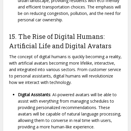
urban landscape, providing residents with eco-friendly
and efficient transportation choices. The emphasis will
be on reducing congestion, pollution, and the need for
personal car ownership.
15. The Rise of Digital Humans:
Artificial Life and Digital Avatars
The concept of digital humans is quickly becoming a reality,
with artificial avatars becoming more lifelike, interactive,
and integrated into various sectors. From customer service
to personal assistants, digital humans will revolutionize
how we interact with technology.
Digital Assistants
: AI-powered avatars will be able to
assist with everything from managing schedules to
providing personalized recommendations. These
avatars will be capable of natural language processing,
allowing them to converse in real time with users,
providing a more human-like experience.