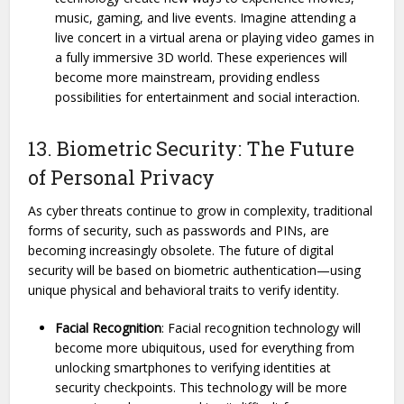
music, gaming, and live events. Imagine attending a
live concert in a virtual arena or playing video games in
a fully immersive 3D world. These experiences will
become more mainstream, providing endless
possibilities for entertainment and social interaction.
13. Biometric Security: The Future
of Personal Privacy
As cyber threats continue to grow in complexity, traditional
forms of security, such as passwords and PINs, are
becoming increasingly obsolete. The future of digital
security will be based on biometric authentication—using
unique physical and behavioral traits to verify identity.
Facial Recognition
: Facial recognition technology will
become more ubiquitous, used for everything from
unlocking smartphones to verifying identities at
security checkpoints. This technology will be more