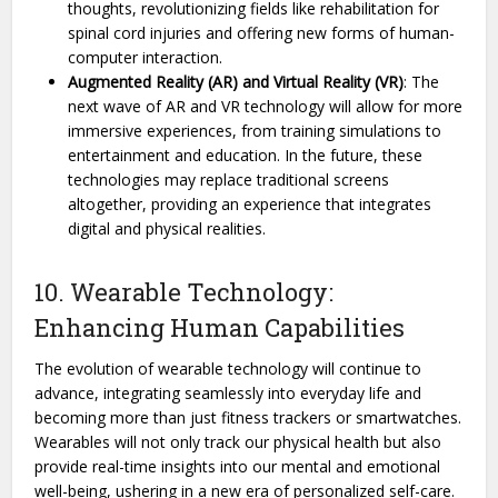
thoughts, revolutionizing fields like rehabilitation for
spinal cord injuries and offering new forms of human-
computer interaction.
Augmented Reality (AR) and Virtual Reality (VR)
: The
next wave of AR and VR technology will allow for more
immersive experiences, from training simulations to
entertainment and education. In the future, these
technologies may replace traditional screens
altogether, providing an experience that integrates
digital and physical realities.
10. Wearable Technology:
Enhancing Human Capabilities
The evolution of wearable technology will continue to
advance, integrating seamlessly into everyday life and
becoming more than just fitness trackers or smartwatches.
Wearables will not only track our physical health but also
provide real-time insights into our mental and emotional
well-being, ushering in a new era of personalized self-care.