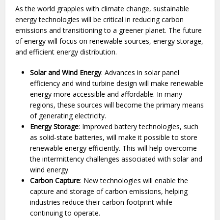
As the world grapples with climate change, sustainable
energy technologies will be critical in reducing carbon
emissions and transitioning to a greener planet. The future
of energy will focus on renewable sources, energy storage,
and efficient energy distribution.
Solar and Wind Energy
: Advances in solar panel
efficiency and wind turbine design will make renewable
energy more accessible and affordable. In many
regions, these sources will become the primary means
of generating electricity.
Energy Storage
: Improved battery technologies, such
as solid-state batteries, will make it possible to store
renewable energy efficiently. This will help overcome
the intermittency challenges associated with solar and
wind energy.
Carbon Capture
: New technologies will enable the
capture and storage of carbon emissions, helping
industries reduce their carbon footprint while
continuing to operate.