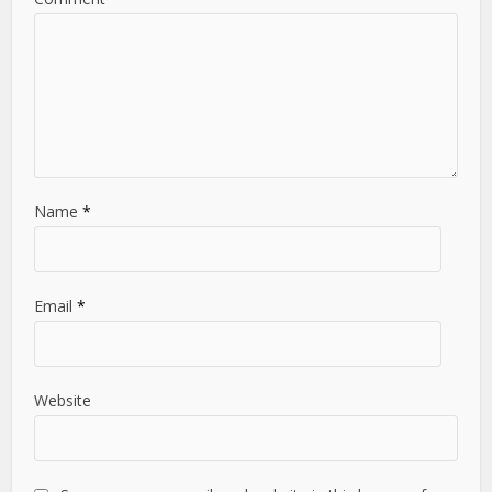
Name
*
Email
*
Website