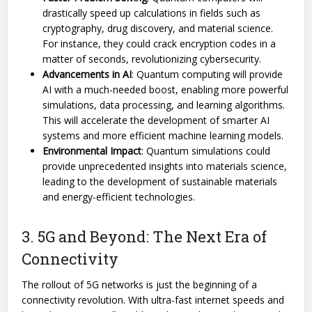
drastically speed up calculations in fields such as
cryptography, drug discovery, and material science.
For instance, they could crack encryption codes in a
matter of seconds, revolutionizing cybersecurity.
Advancements in AI
: Quantum computing will provide
AI with a much-needed boost, enabling more powerful
simulations, data processing, and learning algorithms.
This will accelerate the development of smarter AI
systems and more efficient machine learning models.
Environmental Impact
: Quantum simulations could
provide unprecedented insights into materials science,
leading to the development of sustainable materials
and energy-efficient technologies.
3. 5G and Beyond: The Next Era of
Connectivity
The rollout of 5G networks is just the beginning of a
connectivity revolution. With ultra-fast internet speeds and