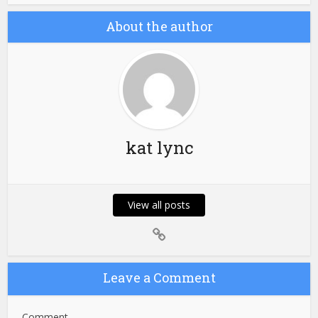
About the author
kat lync
View all posts
Leave a Comment
Comment