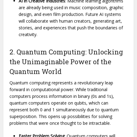
AI in Creative Industries
: Machine learning algorithms
are already being used in music composition, graphic
design, and even film production. Future AI systems
will collaborate with human creators, generating art,
stories, and experiences that push the boundaries of
creativity.
2. Quantum Computing: Unlocking
the Unimaginable Power of the
Quantum World
Quantum computing represents a revolutionary leap
forward in computational power. While traditional
computers process information in binary (0s and 1s),
quantum computers operate on qubits, which can
represent both 0 and 1 simultaneously due to quantum
superposition. This opens up possibilities for solving
problems that were once thought to be intractable.
Faster Problem Solving
: Quantum computers will