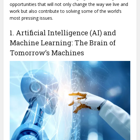
opportunities that will not only change the way we live and
work but also contribute to solving some of the world’s
most pressing issues.
1. Artificial Intelligence (AI) and
Machine Learning: The Brain of
Tomorrow’s Machines