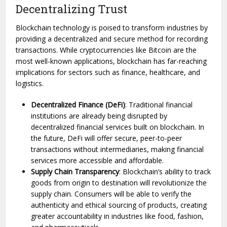
Decentralizing Trust
Blockchain technology is poised to transform industries by
providing a decentralized and secure method for recording
transactions. While cryptocurrencies like Bitcoin are the
most well-known applications, blockchain has far-reaching
implications for sectors such as finance, healthcare, and
logistics.
Decentralized Finance (DeFi)
: Traditional financial
institutions are already being disrupted by
decentralized financial services built on blockchain. In
the future, DeFi will offer secure, peer-to-peer
transactions without intermediaries, making financial
services more accessible and affordable.
Supply Chain Transparency
: Blockchain’s ability to track
goods from origin to destination will revolutionize the
supply chain. Consumers will be able to verify the
authenticity and ethical sourcing of products, creating
greater accountability in industries like food, fashion,