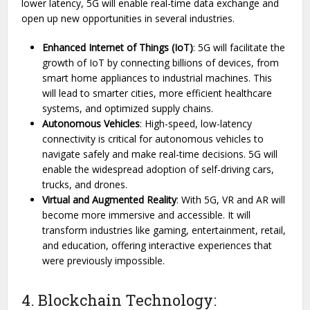
lower latency, 5G will enable real-time data exchange and
open up new opportunities in several industries.
Enhanced Internet of Things (IoT)
: 5G will facilitate the
growth of IoT by connecting billions of devices, from
smart home appliances to industrial machines. This
will lead to smarter cities, more efficient healthcare
systems, and optimized supply chains.
Autonomous Vehicles
: High-speed, low-latency
connectivity is critical for autonomous vehicles to
navigate safely and make real-time decisions. 5G will
enable the widespread adoption of self-driving cars,
trucks, and drones.
Virtual and Augmented Reality
: With 5G, VR and AR will
become more immersive and accessible. It will
transform industries like gaming, entertainment, retail,
and education, offering interactive experiences that
were previously impossible.
4. Blockchain Technology: