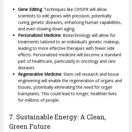
Gene Editing
: Techniques like CRISPR will allow
scientists to edit genes with precision, potentially
curing genetic diseases, enhancing human capabilities,
and even slowing down aging.
Personalized Medicine
: Biotechnology will allow for
treatments tailored to an individual’s genetic makeup,
leading to more effective therapies with fewer side
effects. Personalized medicine will become a standard
part of healthcare, particularly in oncology and rare
diseases.
Regenerative Medicine
: Stem cell research and tissue
engineering will enable the regeneration of organs and
tissues, potentially eliminating the need for organ
transplants. This could lead to longer, healthier lives
for millions of people.
7. Sustainable Energy: A Clean,
Green Future