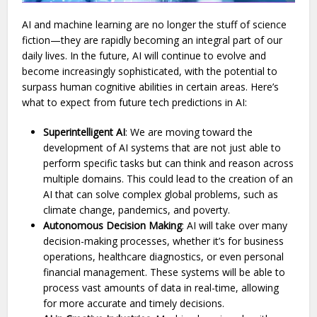
AI and machine learning are no longer the stuff of science
fiction—they are rapidly becoming an integral part of our
daily lives. In the future, AI will continue to evolve and
become increasingly sophisticated, with the potential to
surpass human cognitive abilities in certain areas. Here’s
what to expect from future tech predictions in AI:
Superintelligent AI
: We are moving toward the
development of AI systems that are not just able to
perform specific tasks but can think and reason across
multiple domains. This could lead to the creation of an
AI that can solve complex global problems, such as
climate change, pandemics, and poverty.
Autonomous Decision Making
: AI will take over many
decision-making processes, whether it’s for business
operations, healthcare diagnostics, or even personal
financial management. These systems will be able to
process vast amounts of data in real-time, allowing
for more accurate and timely decisions.