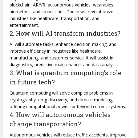
blockchain, AR/VR, autonomous vehicles, wearables,
biometrics, and smart cities. These will revolutionize
industries like healthcare, transportation, and
entertainment.
2. How will AI transform industries?
AI will automate tasks, enhance decision-making, and
improve efficiency in industries like healthcare,
manufacturing, and customer service. It will assist in
diagnostics, predictive maintenance, and data analysis.
3. What is quantum computing’s role
in future tech?
Quantum computing will solve complex problems in
cryptography, drug discovery, and climate modeling,
offering computational power far beyond current systems.
4. How will autonomous vehicles
change transportation?
Autonomous vehicles will reduce traffic accidents, improve