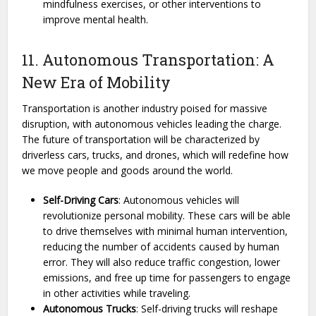
mindfulness exercises, or other interventions to
improve mental health.
11. Autonomous Transportation: A
New Era of Mobility
Transportation is another industry poised for massive
disruption, with autonomous vehicles leading the charge.
The future of transportation will be characterized by
driverless cars, trucks, and drones, which will redefine how
we move people and goods around the world.
Self-Driving Cars
: Autonomous vehicles will
revolutionize personal mobility. These cars will be able
to drive themselves with minimal human intervention,
reducing the number of accidents caused by human
error. They will also reduce traffic congestion, lower
emissions, and free up time for passengers to engage
in other activities while traveling.
Autonomous Trucks
: Self-driving trucks will reshape