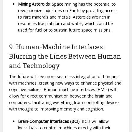
Mining Asteroids
: Space mining has the potential to
revolutionize industries on Earth by providing access
to rare minerals and metals. Asteroids are rich in
resources like platinum and water, which could be
used for fuel or to sustain future space missions.
9. Human-Machine Interfaces:
Blurring the Lines Between Human
and Technology
The future will see more seamless integration of humans
with machines, creating new ways to enhance physical and
cognitive abilities. Human-machine interfaces (HMIs) will
allow for direct communication between the brain and
computers, facilitating everything from controlling devices
with thought to improving memory and cognition.
Brain-Computer Interfaces (BCI)
: BCIs will allow
individuals to control machines directly with their