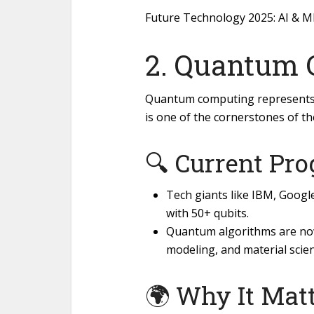
Future Technology 2025: AI & M
2. Quantum
Quantum computing represents 
is one of the cornerstones of the
🔍 Current Pro
Tech giants like IBM, Goog
with 50+ qubits.
Quantum algorithms are now 
modeling, and material scien
🌍 Why It Matt