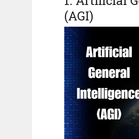
1. Artificial 
(AGI)