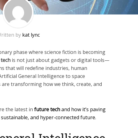
ritten by
kat lync
ionary phase where science fiction is becoming
 tech
is not just about gadgets or digital tools—
 that will redefine industries, human
 Artificial General Intelligence to space
s are transforming how we think, create, and
re the latest in
future tech
and how it’s paving
 sustainable, and hyper-connected future.