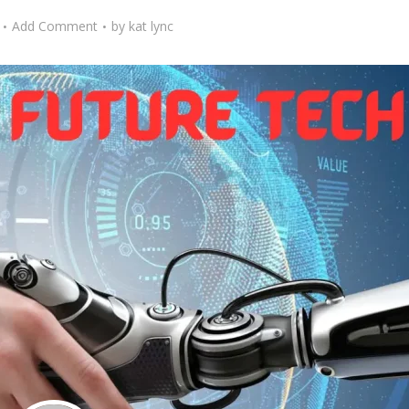
Add Comment
by
kat lync