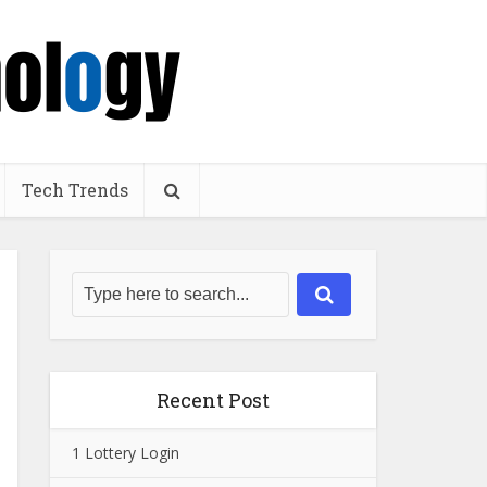
Tech Trends
Recent Post
1 Lottery Login