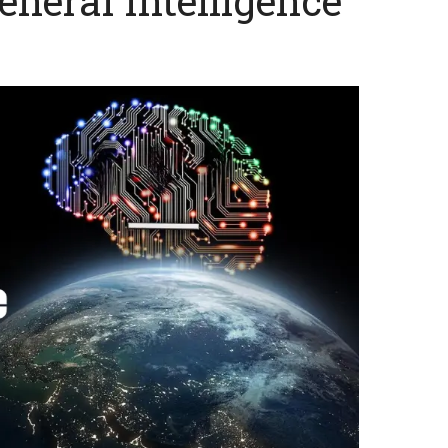
General Intelligence