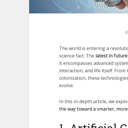
W
The world is entering a revolut
science fact. The
latest in future
it encompasses advanced systems
interaction, and life itself. From
colonization, these technologie
evolve.
In this in-depth article, we explo
the way toward a smarter, more