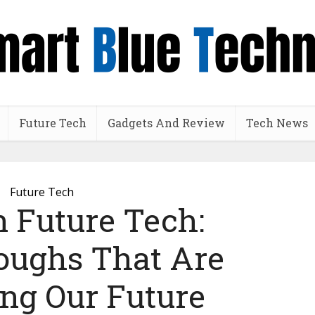
Future Tech
Gadgets And Review
Tech News
Future Tech
n Future Tech:
oughs That Are
ng Our Future