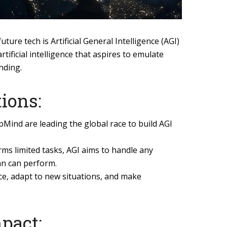
future tech is Artificial General Intelligence (AGI)
tificial intelligence that aspires to emulate
nding.
ions:
Mind are leading the global race to build AGI
rms limited tasks, AGI aims to handle any
an can perform.
nce, adapt to new situations, and make
mpact: