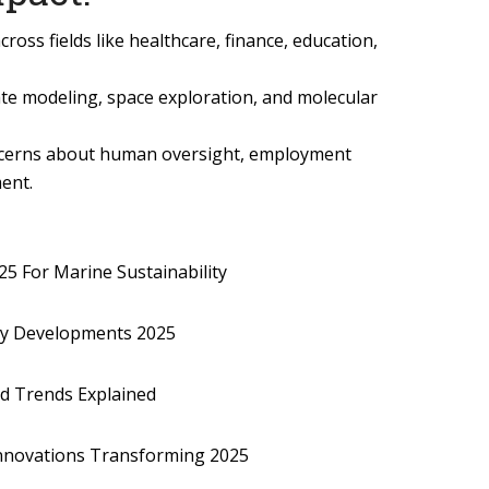
ross fields like healthcare, finance, education,
imate modeling, space exploration, and molecular
ncerns about human oversight, employment
ent.
5 For Marine Sustainability
gy Developments 2025
nd Trends Explained
nnovations Transforming 2025