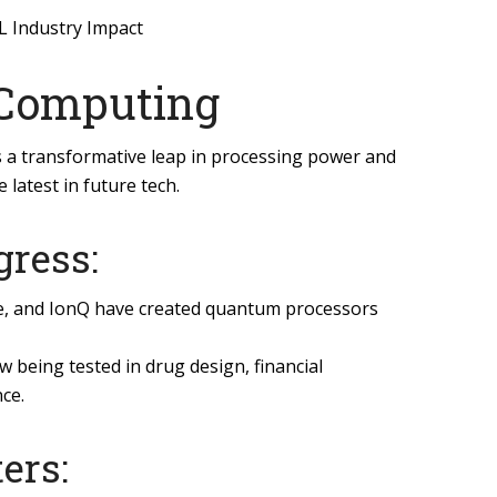
L Industry Impact
 Computing
a transformative leap in processing power and
 latest in future tech.
gress:
le, and IonQ have created quantum processors
being tested in drug design, financial
ce.
ers: