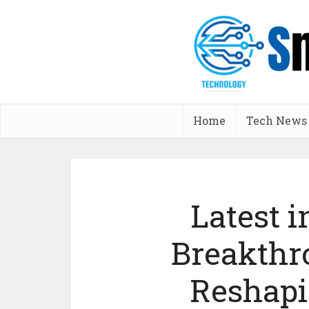
Home
Tech News
Latest i
Breakthr
Reshapi