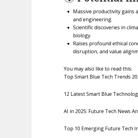
Massive productivity gains ac
and engineering.
Scientific discoveries in cl
biology.
Raises profound ethical co
disruption, and value alignm
You may also like to read this:
Top Smart Blue Tech Trends 202
12 Latest Smart Blue Technolo
AI in 2025: Future Tech News A
Top 10 Emerging Future Tech I