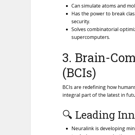
Can simulate atoms and mol
Has the power to break clas
security.
Solves combinatorial optim
supercomputers.
3. Brain-Com
(BCIs)
BCIs are redefining how human
integral part of the latest in fut
🔍 Leading Inn
Neuralink is developing mini