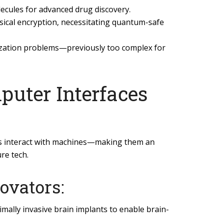
ecules for advanced drug discovery.
sical encryption, necessitating quantum-safe
ization problems—previously too complex for
puter Interfaces
s interact with machines—making them an
ure tech.
ovators:
mally invasive brain implants to enable brain-