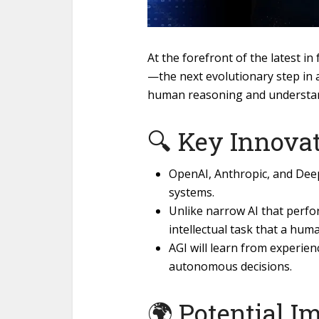
At the forefront of the latest in 
—the next evolutionary step in ar
human reasoning and understa
🔍 Key Innovat
OpenAI, Anthropic, and Deep
systems.
Unlike narrow AI that perfo
intellectual task that a hum
AGI will learn from experie
autonomous decisions.
🌍 Potential I