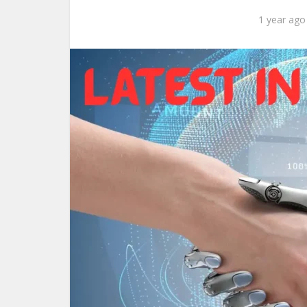
1 year ago