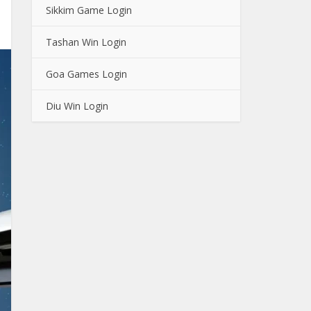
Sikkim Game Login
Tashan Win Login
Goa Games Login
Diu Win Login